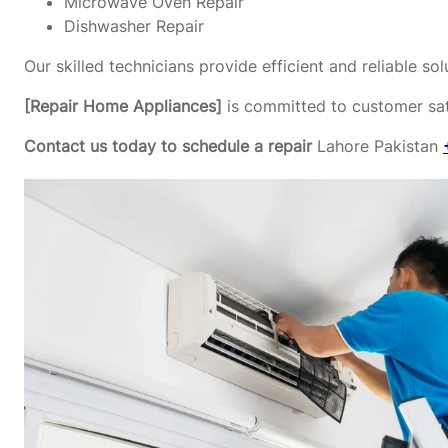
Microwave Oven Repair
Dishwasher Repair
Our skilled technicians provide efficient and reliable s
[Repair Home Appliances]
is committed to customer sati
Contact us today to schedule a repair
Lahore Pakistan