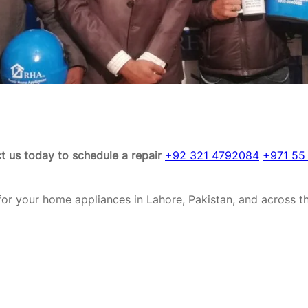
t us today to schedule a repair
+92 321 4792084
+971 55
or your home appliances in Lahore, Pakistan, and across t