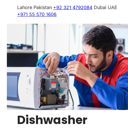
Lahore Pakistan
+92 321 4792084
Dubai UAE
+971 55 570 1606
Dishwasher