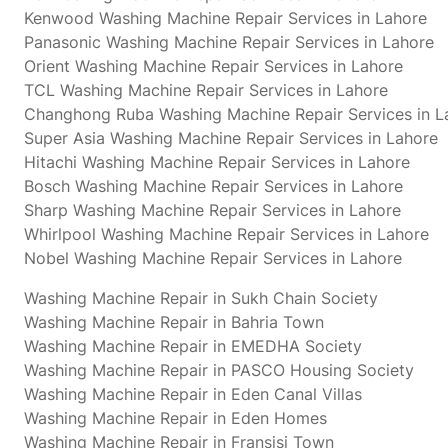
Kenwood Washing Machine Repair Services in Lahore
Panasonic Washing Machine Repair Services in Lahore
Orient Washing Machine Repair Services in Lahore
TCL Washing Machine Repair Services in Lahore
Changhong Ruba Washing Machine Repair Services in L
Super Asia Washing Machine Repair Services in Lahore
Hitachi Washing Machine Repair Services in Lahore
Bosch Washing Machine Repair Services in Lahore
Sharp Washing Machine Repair Services in Lahore
Whirlpool Washing Machine Repair Services in Lahore
Nobel Washing Machine Repair Services in Lahore
Washing Machine Repair in Sukh Chain Society
Washing Machine Repair in Bahria Town
Washing Machine Repair in EMEDHA Society
Washing Machine Repair in PASCO Housing Society
Washing Machine Repair in Eden Canal Villas
Washing Machine Repair in Eden Homes
Washing Machine Repair in Fransisi Town