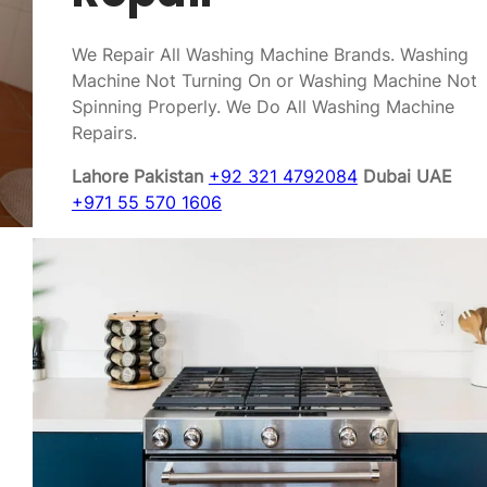
We Repair All Washing Machine Brands. Washing
Machine Not Turning On or Washing Machine Not
Spinning Properly. We Do All Washing Machine
Repairs.
Lahore Pakistan
+92 321 4792084
Dubai UAE
+971 55 570 1606