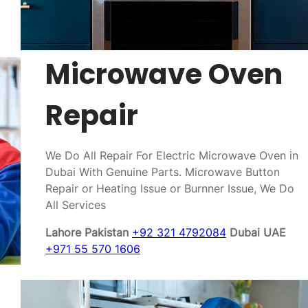
Microwave Oven
Repair
We Do All Repair For Electric Microwave Oven in
Dubai With Genuine Parts. Microwave Button
Repair or Heating Issue or Burnner Issue, We Do
All Services
Lahore Pakistan
+92 321 4792084
Dubai UAE
+971 55 570 1606