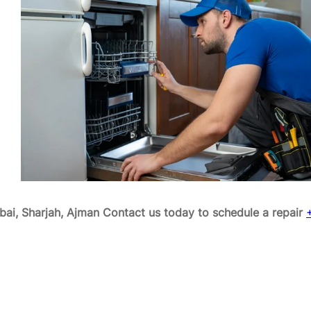
ai, Sharjah, Ajman
Contact us today to schedule a repair