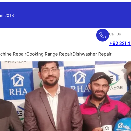
 in 2018
Call Us
+92 321 
chine Repair
Cooking Range Repair
Dishwasher Repair