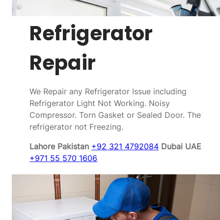
Refrigerator
Repair
We Repair any Refrigerator Issue including
Refrigerator Light Not Working. Noisy
Compressor. Torn Gasket or Sealed Door. The
refrigerator not Freezing.
Lahore Pakistan
+92 321 4792084
Dubai UAE
+971 55 570 1606