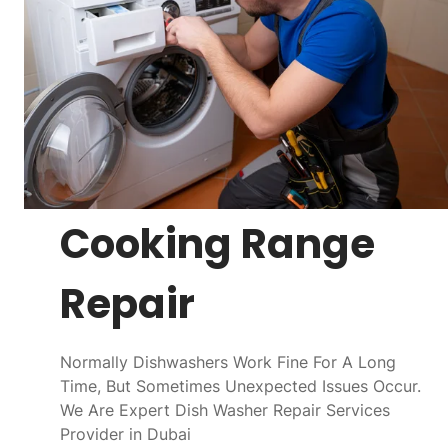
Cooking Range
Repair
Normally Dishwashers Work Fine For A Long
Time, But Sometimes Unexpected Issues Occur.
We Are Expert Dish Washer Repair Services
Provider in Dubai