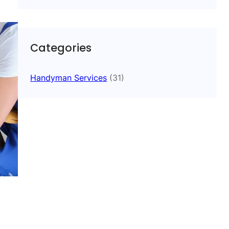
Categories
Handyman Services
(31)