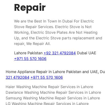
Repair
We are the Best In Town In Dubai For Electric
Stove Repair Services. Electric Stove is Not
Working, Electric Stove Plates Are Not Heating
Up, and the Electric Stove parts replacement and
repair, We Repair All.
Lahore Pakistan
+92 321 4792084
Dubai UAE
+971 55 570 1606
Home Appliance Repair in Lahore Pakistan and UAE, Dub
321 4792084
+971 55 570 1606
Haier Washing Machine Repair Services in Lahore
Dawlance Washing Machine Repair Services in Lahore
Samsung Washing Machine Repair Services in Lahore
LG Washing Machine Repair Services in Lahore