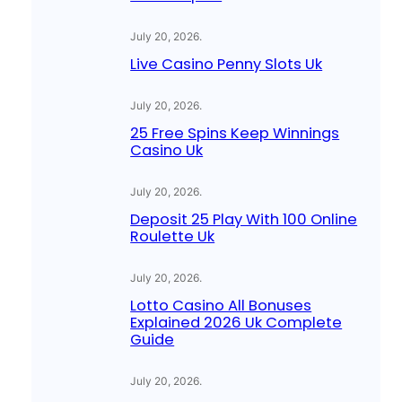
July 20, 2026
.
Live Casino Penny Slots Uk
July 20, 2026
.
25 Free Spins Keep Winnings
Casino Uk
July 20, 2026
.
Deposit 25 Play With 100 Online
Roulette Uk
July 20, 2026
.
Lotto Casino All Bonuses
Explained 2026 Uk Complete
Guide
July 20, 2026
.