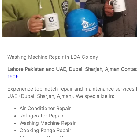
Washing Machine Repair in LDA Colony
Lahore Pakistan and UAE, Dubai, Sharjah, Ajman
Contac
1606
Experience top-notch repair and maintenance services f
UAE (Dubai, Sharjah, Ajman). We specialize in:
Air Conditioner Repair
Refrigerator Repair
Washing Machine Repair
Cooking Range Repair