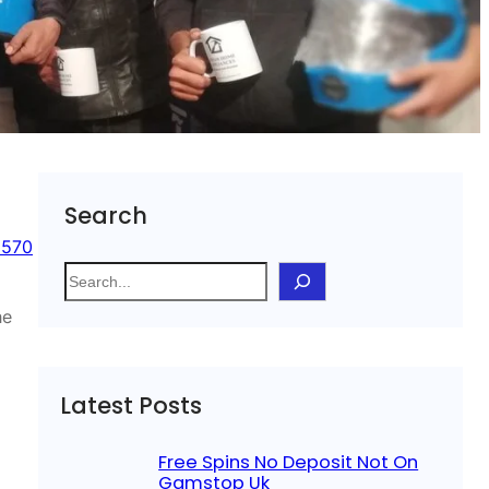
Search
 570
S
e
he
a
r
c
Latest Posts
h
Free Spins No Deposit Not On
Gamstop Uk