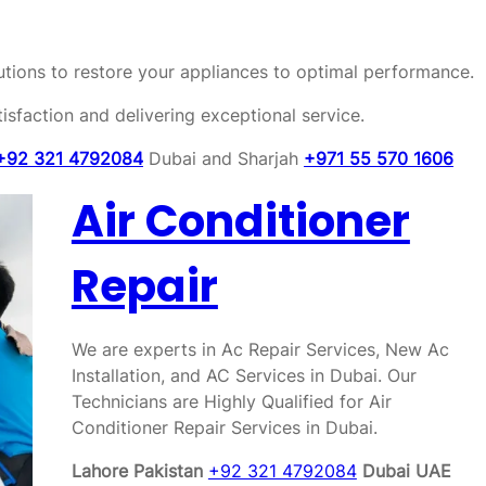
olutions to restore your appliances to optimal performance.
sfaction and delivering exceptional service.
+92 321 4792084
Dubai and Sharjah
+971 55 570 1606
Air Conditioner
Repair
We are experts in Ac Repair Services, New Ac
Installation, and AC Services in Dubai. Our
Technicians are Highly Qualified for Air
Conditioner Repair Services in Dubai.
Lahore Pakistan
+92 321 4792084
Dubai UAE