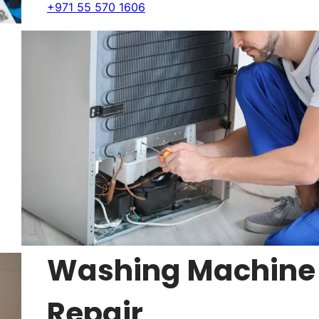
+971 55 570 1606
Washing Machine
Repair