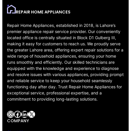
REPAIR HOME APPLIANCES
Repair Home Appliances, established in 2018, is Lahore’s
premier appliance repair service provider. Our conveniently
located office is centrally situated in Block D1 Gulberg III,
making it easy for customers to reach us. We proudly serve
the greater Lahore area, offering expert repair solutions for a
wide range of household appliances, ensuring your home
runs smoothly and efficiently. Our skilled technicians are
equipped with the knowledge and experience to diagnose
and resolve issues with various appliances, providing prompt
and reliable service to keep your household seamlessly
functioning day after day. Trust Repair Home Appliances for
exceptional service, professional expertise, and a
commitment to providing long-lasting solutions.
Instagram
Facebook
LinkedIn
X
COMPANY