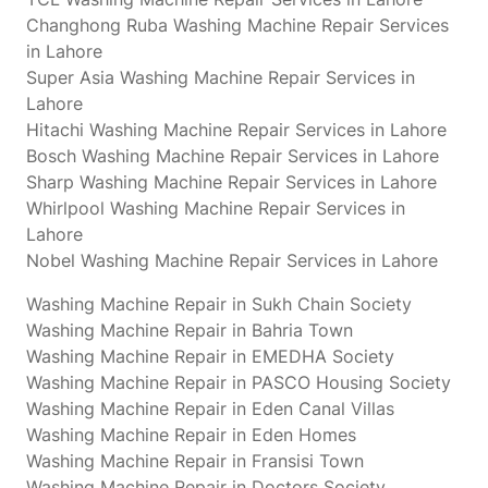
Changhong Ruba Washing Machine Repair Services
in Lahore
Super Asia Washing Machine Repair Services in
Lahore
Hitachi Washing Machine Repair Services in Lahore
Bosch Washing Machine Repair Services in Lahore
Sharp Washing Machine Repair Services in Lahore
Whirlpool Washing Machine Repair Services in
Lahore
Nobel Washing Machine Repair Services in Lahore
Washing Machine Repair in Sukh Chain Society
Washing Machine Repair in Bahria Town
Washing Machine Repair in EMEDHA Society
Washing Machine Repair in PASCO Housing Society
Washing Machine Repair in Eden Canal Villas
Washing Machine Repair in Eden Homes
Washing Machine Repair in Fransisi Town
Washing Machine Repair in Doctors Society