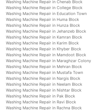
Washing Machine Repair in Chenab Block
Washing Machine Repair in College Block
Washing Machine Repair in Education Town
Washing Machine Repair in Huma Block
Washing Machine Repair in Hunza Block
Washing Machine Repair in Jehanzeb Block
Washing Machine Repair in Kamran Block
Washing Machine Repair in Karim Block
Washing Machine Repair in Khyber Block
Washing Machine Repair in Mamdoot Block
Washing Machine Repair in Maraghzar Colony
Washing Machine Repair in Mehran Block
Washing Machine Repair in Mustafa Town
Washing Machine Repair in Nargis Block
Washing Machine Repair in Neelam Block
Washing Machine Repair in Nishtar Block
Washing Machine Repair in Pak Block
Washing Machine Repair in Ravi Block
Washing Machine Repair in Rachna Block