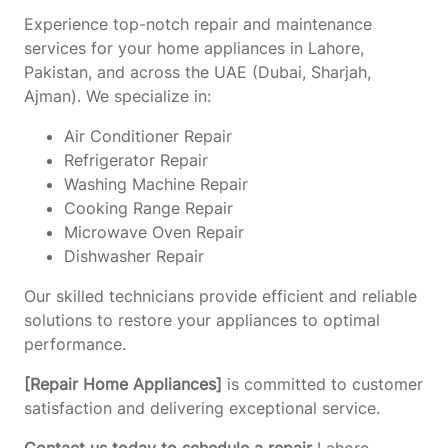
Experience top-notch repair and maintenance
services for your home appliances in Lahore,
Pakistan, and across the UAE (Dubai, Sharjah,
Ajman). We specialize in:
Air Conditioner Repair
Refrigerator Repair
Washing Machine Repair
Cooking Range Repair
Microwave Oven Repair
Dishwasher Repair
Our skilled technicians provide efficient and reliable
solutions to restore your appliances to optimal
performance.
[Repair Home Appliances]
is committed to customer
satisfaction and delivering exceptional service.
Contact us today to schedule a repair
Lahore