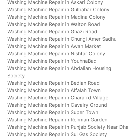
Washing Machine Repair in Askari Colony
Washing Machine Repair in Gulbahar Colony
Washing Machine Repair in Madina Colony
Washing Machine Repair in Walton Road
Washing Machine Repair in Ghazi Road
Washing Machine Repair in Chungi Amer Sadhu
Washing Machine Repair in Awan Market
Washing Machine Repair in Nishtar Colony
Washing Machine Repair in YouhnaBad
Washing Machine Repair in Abdalian Housing
Society
Washing Machine Repair in Bedian Road
Washing Machine Repair in Alfalah Town
Washing Machine Repair in Chararrd Village
Washing Machine Repair in Cavalry Ground
Washing Machine Repair in Super Town
Washing Machine Repair in Rehman Garden
Washing Machine Repair in Punjab Society Near Dha
Washing Machine Repair in Sui Gas Society