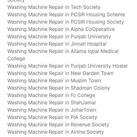
Washing Machine Repair in Tech Society
Washing Machine Repair in PCSIR Housing Scheme
Washing Machine Repair in PCSIR Housing Society
Washing Machine Repair in Alpha CoOperative
Washing Machine Repair in Punjab University
Washing Machine Repair in Jinnah Hospital
Washing Machine Repair in Allama Iqbal Medical
College
Washing Machine Repair in Punjab University Hostel
Washing Machine Repair in New Garden Town
Washing Machine Repair in Muslim Town
Washing Machine Repair in Shadman Colony
Washing Machine Repair in Fc College
Washing Machine Repair in ShahJamal
Washing Machine Repair in JoharTown
Washing Machine Repair in PIA Society
Washing Machine Repair in Revenue Society
Washing Machine Repair in Airline Society