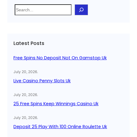
S
e
a
r
c
Latest Posts
h
Free Spins No Deposit Not On Gamstop Uk
July 20, 2026
.
Live Casino Penny Slots Uk
July 20, 2026
.
25 Free Spins Keep Winnings Casino Uk
July 20, 2026
.
Deposit 25 Play With 100 Online Roulette Uk