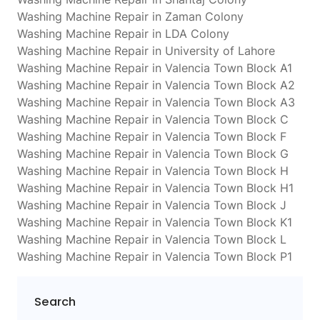
Washing Machine Repair in Zaman Colony
Washing Machine Repair in LDA Colony
Washing Machine Repair in University of Lahore
Washing Machine Repair in Valencia Town Block A1
Washing Machine Repair in Valencia Town Block A2
Washing Machine Repair in Valencia Town Block A3
Washing Machine Repair in Valencia Town Block C
Washing Machine Repair in Valencia Town Block F
Washing Machine Repair in Valencia Town Block G
Washing Machine Repair in Valencia Town Block H
Washing Machine Repair in Valencia Town Block H1
Washing Machine Repair in Valencia Town Block J
Washing Machine Repair in Valencia Town Block K1
Washing Machine Repair in Valencia Town Block L
Washing Machine Repair in Valencia Town Block P1
Search