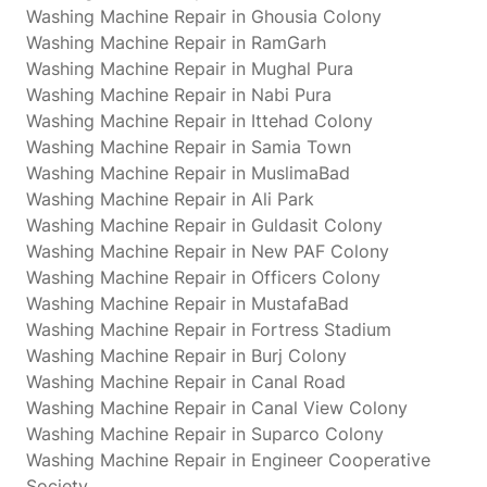
Washing Machine Repair in Ghousia Colony
Washing Machine Repair in RamGarh
Washing Machine Repair in Mughal Pura
Washing Machine Repair in Nabi Pura
Washing Machine Repair in Ittehad Colony
Washing Machine Repair in Samia Town
Washing Machine Repair in MuslimaBad
Washing Machine Repair in Ali Park
Washing Machine Repair in Guldasit Colony
Washing Machine Repair in New PAF Colony
Washing Machine Repair in Officers Colony
Washing Machine Repair in MustafaBad
Washing Machine Repair in Fortress Stadium
Washing Machine Repair in Burj Colony
Washing Machine Repair in Canal Road
Washing Machine Repair in Canal View Colony
Washing Machine Repair in Suparco Colony
Washing Machine Repair in Engineer Cooperative
Society