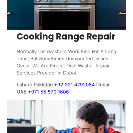
Cooking Range Repair
Normally Dishwashers Work Fine For A Long
Time, But Sometimes Unexpected Issues
Occur. We Are Expert Dish Washer Repair
Services Provider in Dubai
Lahore Pakistan
+92 321 4792084
Dubai
UAE
+971 55 570 1606