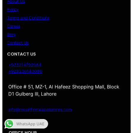
About Us
Policy
Terms and Conditions
Career
Blog
Contact Us
CONTACT US
+923214792084
+923330140080
Office # 51, MZ-1, Al Hafeez Shopping Mall, Block
D1 Gulberg III, Lahore
info@repairhomeappliances.com
WhatsApp UAE
OFFICE HOUR