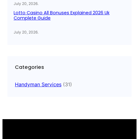
July 20, 2026
.
Lotto Casino All Bonuses Explained 2026 Uk
Complete Guide
July 20, 2026
.
Categories
Handyman Services
(31)