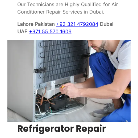
Our Technicians are Highly Qualified for Air
Conditioner Repair Services in Dubai.
Lahore Pakistan
+92 321 4792084
Dubai
UAE
+971 55 570 1606
Refrigerator Repair