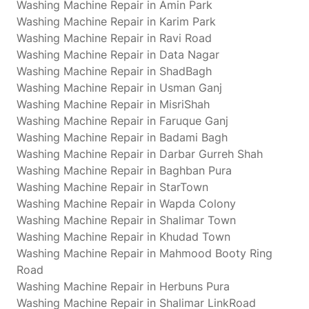
Washing Machine Repair in Amin Park
Washing Machine Repair in Karim Park
Washing Machine Repair in Ravi Road
Washing Machine Repair in Data Nagar
Washing Machine Repair in ShadBagh
Washing Machine Repair in Usman Ganj
Washing Machine Repair in MisriShah
Washing Machine Repair in Faruque Ganj
Washing Machine Repair in Badami Bagh
Washing Machine Repair in Darbar Gurreh Shah
Washing Machine Repair in Baghban Pura
Washing Machine Repair in StarTown
Washing Machine Repair in Wapda Colony
Washing Machine Repair in Shalimar Town
Washing Machine Repair in Khudad Town
Washing Machine Repair in Mahmood Booty Ring
Road
Washing Machine Repair in Herbuns Pura
Washing Machine Repair in Shalimar LinkRoad