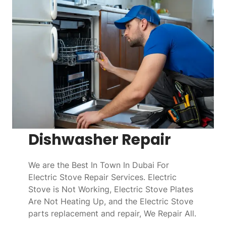
Dishwasher Repair
We are the Best In Town In Dubai For
Electric Stove Repair Services. Electric
Stove is Not Working, Electric Stove Plates
Are Not Heating Up, and the Electric Stove
parts replacement and repair, We Repair All.