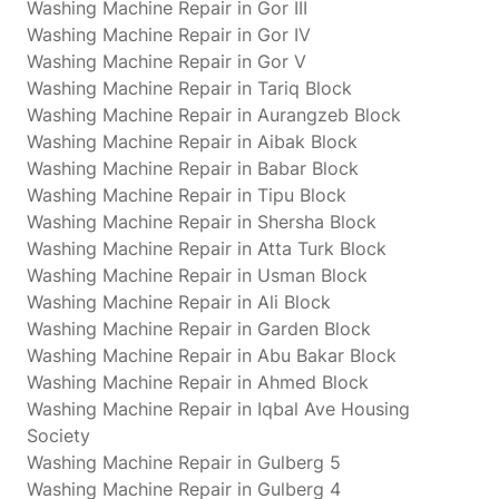
Washing Machine Repair in Gor III
Washing Machine Repair in Gor IV
Washing Machine Repair in Gor V
Washing Machine Repair in Tariq Block
Washing Machine Repair in Aurangzeb Block
Washing Machine Repair in Aibak Block
Washing Machine Repair in Babar Block
Washing Machine Repair in Tipu Block
Washing Machine Repair in Shersha Block
Washing Machine Repair in Atta Turk Block
Washing Machine Repair in Usman Block
Washing Machine Repair in Ali Block
Washing Machine Repair in Garden Block
Washing Machine Repair in Abu Bakar Block
Washing Machine Repair in Ahmed Block
Washing Machine Repair in Iqbal Ave Housing
Society
Washing Machine Repair in Gulberg 5
Washing Machine Repair in Gulberg 4