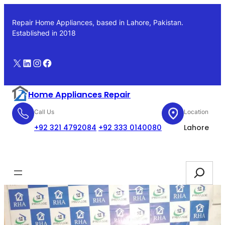
Skip
to
Repair Home Appliances, based in Lahore, Pakistan.
content
Established in 2018
X
LinkedIn
Instagram
Facebook
Home Appliances Repair
Call Us
Location
+92 321 4792084
+92 333 0140080
Lahore
Booking
Search