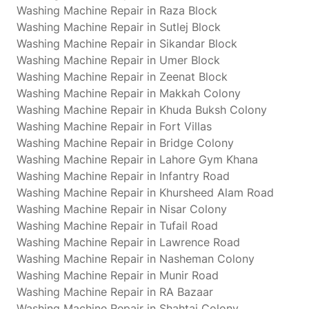
Washing Machine Repair in Raza Block
Washing Machine Repair in Sutlej Block
Washing Machine Repair in Sikandar Block
Washing Machine Repair in Umer Block
Washing Machine Repair in Zeenat Block
Washing Machine Repair in Makkah Colony
Washing Machine Repair in Khuda Buksh Colony
Washing Machine Repair in Fort Villas
Washing Machine Repair in Bridge Colony
Washing Machine Repair in Lahore Gym Khana
Washing Machine Repair in Infantry Road
Washing Machine Repair in Khursheed Alam Road
Washing Machine Repair in Nisar Colony
Washing Machine Repair in Tufail Road
Washing Machine Repair in Lawrence Road
Washing Machine Repair in Nasheman Colony
Washing Machine Repair in Munir Road
Washing Machine Repair in RA Bazaar
Washing Machine Repair in Shahtaj Colony