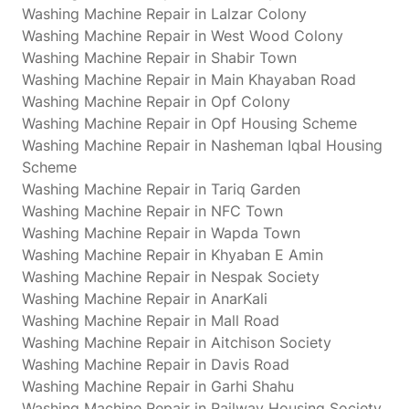
Washing Machine Repair in Lalzar Colony
Washing Machine Repair in West Wood Colony
Washing Machine Repair in Shabir Town
Washing Machine Repair in Main Khayaban Road
Washing Machine Repair in Opf Colony
Washing Machine Repair in Opf Housing Scheme
Washing Machine Repair in Nasheman Iqbal Housing
Scheme
Washing Machine Repair in Tariq Garden
Washing Machine Repair in NFC Town
Washing Machine Repair in Wapda Town
Washing Machine Repair in Khyaban E Amin
Washing Machine Repair in Nespak Society
Washing Machine Repair in AnarKali
Washing Machine Repair in Mall Road
Washing Machine Repair in Aitchison Society
Washing Machine Repair in Davis Road
Washing Machine Repair in Garhi Shahu
Washing Machine Repair in Railway Housing Society