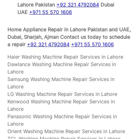
Lahore Pakistan
+92 321 4792084
Dubai
UAE
+971 55 570 1606
Home Appliance Repair in Lahore Pakistan and UAE,
Dubai, Sharjah, Ajman
Contact us today to schedule
a repair
+92 321 4792084
+971 55 570 1606
Haier Washing Machine Repair Services in Lahore
Dawlance Washing Machine Repair Services in
Lahore
Samsung Washing Machine Repair Services in
Lahore
LG Washing Machine Repair Services in Lahore
Kenwood Washing Machine Repair Services in
Lahore
Panasonic Washing Machine Repair Services in
Lahore
Orient Washing Machine Repair Services in Lahore
TCL Washing Machine Repair Services in Lahore