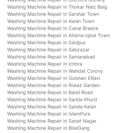
Washing Machine Repair in Thokar Naiz Baig
Washing Machine Repair in Sarshar Town
Washing Machine Repair in Awan Town
Washing Machine Repair in Canal Breeze
Washing Machine Repair in Allama Iqbal Town
Washing Machine Repair in Saidpur
Washing Machine Repair in Sabzazar
Washing Machine Repair in Samanabad
Washing Machine Repair in Ichhra
Washing Machine Repair in Wahdat Colony
Washing Machine Repair in Gulshan ERavi
Washing Machine Repair in Riwaz Garden
Washing Machine Repair in Band Road
Washing Machine Repair in Sanda Khurd
Washing Machine Repair in Sanda Kalan
Washing Machine Repair in IslamPura
Washing Machine Repair in Sanat Nagar
Washing Machine Repair in BilalGang