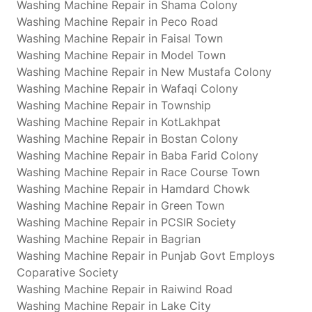
Washing Machine Repair in Shama Colony
Washing Machine Repair in Peco Road
Washing Machine Repair in Faisal Town
Washing Machine Repair in Model Town
Washing Machine Repair in New Mustafa Colony
Washing Machine Repair in Wafaqi Colony
Washing Machine Repair in Township
Washing Machine Repair in KotLakhpat
Washing Machine Repair in Bostan Colony
Washing Machine Repair in Baba Farid Colony
Washing Machine Repair in Race Course Town
Washing Machine Repair in Hamdard Chowk
Washing Machine Repair in Green Town
Washing Machine Repair in PCSIR Society
Washing Machine Repair in Bagrian
Washing Machine Repair in Punjab Govt Employs
Coparative Society
Washing Machine Repair in Raiwind Road
Washing Machine Repair in Lake City