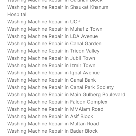
Washing Machine Repair in Shaukat Khanum
Hospital
Washing Machine Repair in UCP
Washing Machine Repair in Muhafiz Town
Washing Machine Repair in LDA Avenue
Washing Machine Repair in Canal Garden
Washing Machine Repair in Tricon Valley
Washing Machine Repair in Jubli Town
Washing Machine Repair in Izmir Town
Washing Machine Repair in Iqbal Avenue
Washing Machine Repair in Canal Bank
Washing Machine Repair in Canal Park Society
Washing Machine Repair in Main Gulberg Boulevard
Washing Machine Repair in Falcon Complex
Washing Machine Repair in MMAlam Road
Washing Machine Repair in Asif Block
Washing Machine Repair in Multan Road
Washing Machine Repair in Badar Block