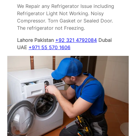
We Repair any Refrigerator Issue including
Refrigerator Light Not Working. Noisy
Compressor. Torn Gasket or Sealed Door.
The refrigerator not Freezing.
Lahore Pakistan
+92 321 4792084
Dubai
UAE
+971 55 570 1606