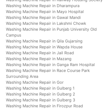
Washing Machine Repair in Dharampura
Washing Machine Repair in Mayo Hospital
Washing Machine Repair in Gawal Mandi
Washing Machine Repair in Lakshmi Chowk
Washing Machine Repair in Punjab University Old
Campus
Washing Machine Repair in Qila Gujarsing
Washing Machine Repair in Wapda House
Washing Machine Repair in Jail Road
Washing Machine Repair in Mazang
Washing Machine Repair in Ganga Ram Hospital
Washing Machine Repair in Race Course Park
Surrounding Area
Washing Machine Repair in Gor
Washing Machine Repair in Gulberg 1
Washing Machine Repair in Gulberg 2
Washing Machine Repair in Gulberg 3
Washing Machine Repair in Firozpur Road