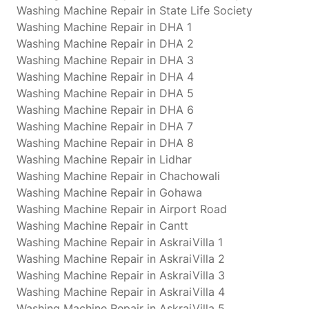
Washing Machine Repair in State Life Society
Washing Machine Repair in DHA 1
Washing Machine Repair in DHA 2
Washing Machine Repair in DHA 3
Washing Machine Repair in DHA 4
Washing Machine Repair in DHA 5
Washing Machine Repair in DHA 6
Washing Machine Repair in DHA 7
Washing Machine Repair in DHA 8
Washing Machine Repair in Lidhar
Washing Machine Repair in Chachowali
Washing Machine Repair in Gohawa
Washing Machine Repair in Airport Road
Washing Machine Repair in Cantt
Washing Machine Repair in AskraiVilla 1
Washing Machine Repair in AskraiVilla 2
Washing Machine Repair in AskraiVilla 3
Washing Machine Repair in AskraiVilla 4
Washing Machine Repair in AskraiVilla 5