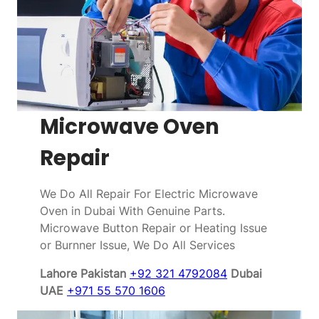
Microwave Oven
Repair
We Do All Repair For Electric Microwave
Oven in Dubai With Genuine Parts.
Microwave Button Repair or Heating Issue
or Burnner Issue, We Do All Services
Lahore Pakistan
+92 321 4792084
Dubai
UAE
+971 55 570 1606