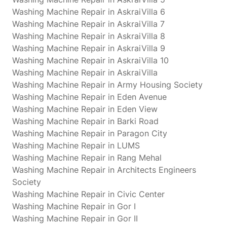
Washing Machine Repair in AskraiVilla 6
Washing Machine Repair in AskraiVilla 7
Washing Machine Repair in AskraiVilla 8
Washing Machine Repair in AskraiVilla 9
Washing Machine Repair in AskraiVilla 10
Washing Machine Repair in AskraiVilla
Washing Machine Repair in Army Housing Society
Washing Machine Repair in Eden Avenue
Washing Machine Repair in Eden View
Washing Machine Repair in Barki Road
Washing Machine Repair in Paragon City
Washing Machine Repair in LUMS
Washing Machine Repair in Rang Mehal
Washing Machine Repair in Architects Engineers
Society
Washing Machine Repair in Civic Center
Washing Machine Repair in Gor I
Washing Machine Repair in Gor II