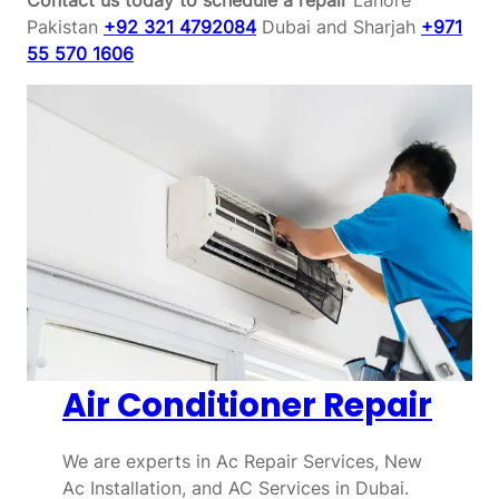
Pakistan
+92 321 4792084
Dubai and Sharjah
+971
55 570 1606
Air Conditioner Repair
We are experts in Ac Repair Services, New
Ac Installation, and AC Services in Dubai.