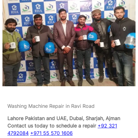
Washing Machine Repair in Ravi Road
Lahore Pakistan and UAE, Dubai, Sharjah, Ajman
Contact us today to schedule a repair
+92 321
4792084
+971 55 570 1606