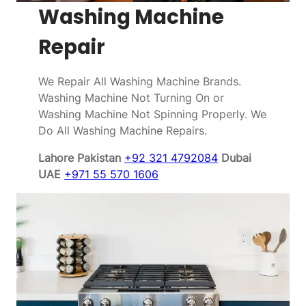
Washing Machine
Repair
We Repair All Washing Machine Brands.
Washing Machine Not Turning On or
Washing Machine Not Spinning Properly. We
Do All Washing Machine Repairs.
Lahore Pakistan
+92 321 4792084
Dubai
UAE
+971 55 570 1606