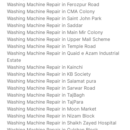
Washing Machine Repair in Ferozpur Road
Washing Machine Repair in CMA Colony
Washing Machine Repair in Saint John Park
Washing Machine Repair in Saddar
Washing Machine Repair in Main Mir Colony
Washing Machine Repair in Upper Mall Scheme
Washing Machine Repair in Temple Road
Washing Machine Repair in Quaid e Azam Industrial
Estate
Washing Machine Repair in Kainchi
Washing Machine Repair in KB Society
Washing Machine Repair in Salamat pura
Washing Machine Repair in Sarwar Road
Washing Machine Repair in TajBagh
Washing Machine Repair in TajPara
Washing Machine Repair in Moon Market
Washing Machine Repair in Nizam Block
Washing Machine Repair in Shaikh Zayed Hospital
Washing Machine Repair in Gulshan Block