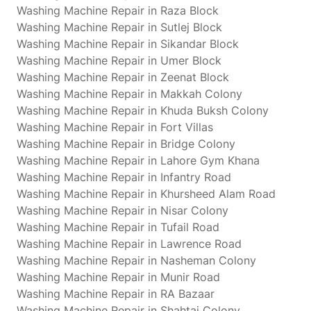
Washing Machine Repair in Raza Block
Washing Machine Repair in Sutlej Block
Washing Machine Repair in Sikandar Block
Washing Machine Repair in Umer Block
Washing Machine Repair in Zeenat Block
Washing Machine Repair in Makkah Colony
Washing Machine Repair in Khuda Buksh Colony
Washing Machine Repair in Fort Villas
Washing Machine Repair in Bridge Colony
Washing Machine Repair in Lahore Gym Khana
Washing Machine Repair in Infantry Road
Washing Machine Repair in Khursheed Alam Road
Washing Machine Repair in Nisar Colony
Washing Machine Repair in Tufail Road
Washing Machine Repair in Lawrence Road
Washing Machine Repair in Nasheman Colony
Washing Machine Repair in Munir Road
Washing Machine Repair in RA Bazaar
Washing Machine Repair in Shahtaj Colony