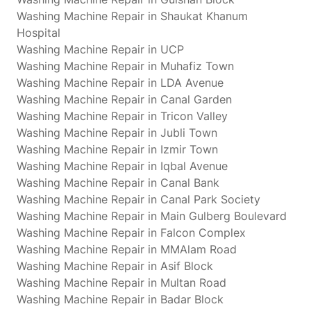
Washing Machine Repair in Shaukat Khanum
Hospital
Washing Machine Repair in UCP
Washing Machine Repair in Muhafiz Town
Washing Machine Repair in LDA Avenue
Washing Machine Repair in Canal Garden
Washing Machine Repair in Tricon Valley
Washing Machine Repair in Jubli Town
Washing Machine Repair in Izmir Town
Washing Machine Repair in Iqbal Avenue
Washing Machine Repair in Canal Bank
Washing Machine Repair in Canal Park Society
Washing Machine Repair in Main Gulberg Boulevard
Washing Machine Repair in Falcon Complex
Washing Machine Repair in MMAlam Road
Washing Machine Repair in Asif Block
Washing Machine Repair in Multan Road
Washing Machine Repair in Badar Block