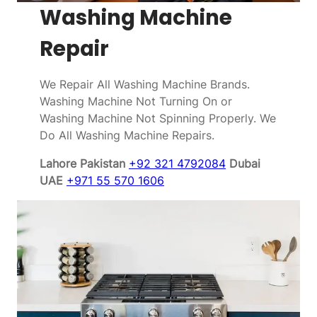
Washing Machine
Repair
We Repair All Washing Machine Brands.
Washing Machine Not Turning On or
Washing Machine Not Spinning Properly. We
Do All Washing Machine Repairs.
Lahore Pakistan
+92 321 4792084
Dubai
UAE
+971 55 570 1606