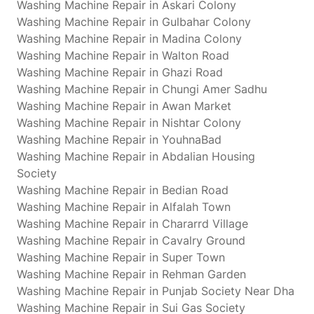
Washing Machine Repair in Askari Colony
Washing Machine Repair in Gulbahar Colony
Washing Machine Repair in Madina Colony
Washing Machine Repair in Walton Road
Washing Machine Repair in Ghazi Road
Washing Machine Repair in Chungi Amer Sadhu
Washing Machine Repair in Awan Market
Washing Machine Repair in Nishtar Colony
Washing Machine Repair in YouhnaBad
Washing Machine Repair in Abdalian Housing
Society
Washing Machine Repair in Bedian Road
Washing Machine Repair in Alfalah Town
Washing Machine Repair in Chararrd Village
Washing Machine Repair in Cavalry Ground
Washing Machine Repair in Super Town
Washing Machine Repair in Rehman Garden
Washing Machine Repair in Punjab Society Near Dha
Washing Machine Repair in Sui Gas Society