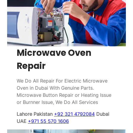
Microwave Oven
Repair
We Do All Repair For Electric Microwave
Oven in Dubai With Genuine Parts.
Microwave Button Repair or Heating Issue
or Burnner Issue, We Do All Services
Lahore Pakistan
+92 321 4792084
Dubai
UAE
+971 55 570 1606