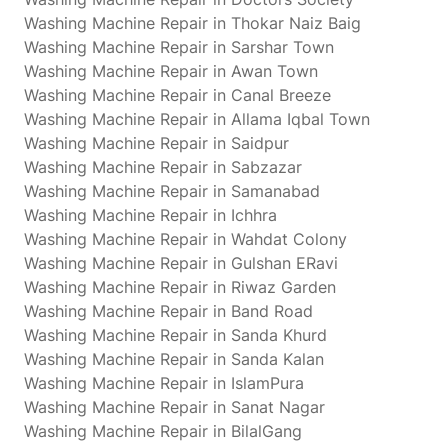
Washing Machine Repair in Thokar Naiz Baig
Washing Machine Repair in Sarshar Town
Washing Machine Repair in Awan Town
Washing Machine Repair in Canal Breeze
Washing Machine Repair in Allama Iqbal Town
Washing Machine Repair in Saidpur
Washing Machine Repair in Sabzazar
Washing Machine Repair in Samanabad
Washing Machine Repair in Ichhra
Washing Machine Repair in Wahdat Colony
Washing Machine Repair in Gulshan ERavi
Washing Machine Repair in Riwaz Garden
Washing Machine Repair in Band Road
Washing Machine Repair in Sanda Khurd
Washing Machine Repair in Sanda Kalan
Washing Machine Repair in IslamPura
Washing Machine Repair in Sanat Nagar
Washing Machine Repair in BilalGang