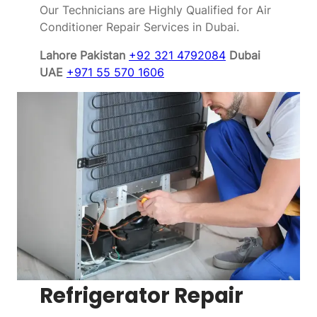
Our Technicians are Highly Qualified for Air
Conditioner Repair Services in Dubai.
Lahore Pakistan
+92 321 4792084
Dubai
UAE
+971 55 570 1606
Refrigerator Repair