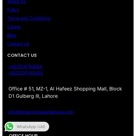
About Us
Policy
Terms and Conditions
Career
Blog
Contact Us
CONTACT US
+923214792084
+923330140080
Office # 51, MZ-1, Al Hafeez Shopping Mall, Block
D1 Gulberg III, Lahore
info@repairhomeappliances.com
WhatsApp UAE
OFFICE HOUR