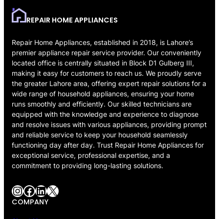
REPAIR HOME APPLIANCES
Repair Home Appliances, established in 2018, is Lahore’s
premier appliance repair service provider. Our conveniently
located office is centrally situated in Block D1 Gulberg III,
making it easy for customers to reach us. We proudly serve
the greater Lahore area, offering expert repair solutions for a
wide range of household appliances, ensuring your home
runs smoothly and efficiently. Our skilled technicians are
equipped with the knowledge and experience to diagnose
and resolve issues with various appliances, providing prompt
and reliable service to keep your household seamlessly
functioning day after day. Trust Repair Home Appliances for
exceptional service, professional expertise, and a
commitment to providing long-lasting solutions.
Instagram
Facebook
LinkedIn
X
COMPANY