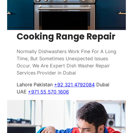
Cooking Range Repair
Normally Dishwashers Work Fine For A Long
Time, But Sometimes Unexpected Issues
Occur. We Are Expert Dish Washer Repair
Services Provider in Dubai
Lahore Pakistan
+92 321 4792084
Dubai
UAE
+971 55 570 1606