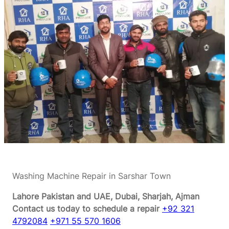
Washing Machine Repair in Sarshar Town
Lahore Pakistan and UAE, Dubai, Sharjah, Ajman
Contact us today to schedule a repair
+92 321
4792084
+971 55 570 1606