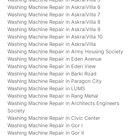
Washing Machine Repair in AskraiVilla 6
Washing Machine Repair in AskraiVilla 7
Washing Machine Repair in AskraiVilla 8
Washing Machine Repair in AskraiVilla 9
Washing Machine Repair in AskraiVilla 10
Washing Machine Repair in AskraiVilla
Washing Machine Repair in Army Housing Society
Washing Machine Repair in Eden Avenue
Washing Machine Repair in Eden View
Washing Machine Repair in Barki Road
Washing Machine Repair in Paragon City
Washing Machine Repair in LUMS
Washing Machine Repair in Rang Mehal
Washing Machine Repair in Architects Engineers
Society
Washing Machine Repair in Civic Center
Washing Machine Repair in Gor I
Washing Machine Repair in Gor II