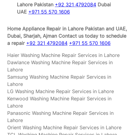
Lahore Pakistan
+92 321 4792084
Dubai
UAE
+971 55 570 1606
Home Appliance Repair in Lahore Pakistan and UAE,
Dubai, Sharjah, Ajman
Contact us today to schedule
a repair
+92 321 4792084
+971 55 570 1606
Haier Washing Machine Repair Services in Lahore
Dawlance Washing Machine Repair Services in
Lahore
Samsung Washing Machine Repair Services in
Lahore
LG Washing Machine Repair Services in Lahore
Kenwood Washing Machine Repair Services in
Lahore
Panasonic Washing Machine Repair Services in
Lahore
Orient Washing Machine Repair Services in Lahore
TCL Washing Machine Repair Services in Lahore