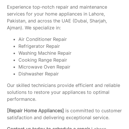
Experience top-notch repair and maintenance
services for your home appliances in Lahore,
Pakistan, and across the UAE (Dubai, Sharjah,
Ajman). We specialize in:
Air Conditioner Repair
Refrigerator Repair
Washing Machine Repair
Cooking Range Repair
Microwave Oven Repair
Dishwasher Repair
Our skilled technicians provide efficient and reliable
solutions to restore your appliances to optimal
performance.
[Repair Home Appliances]
is committed to customer
satisfaction and delivering exceptional service.
Contact us today to schedule a repair
Lahore