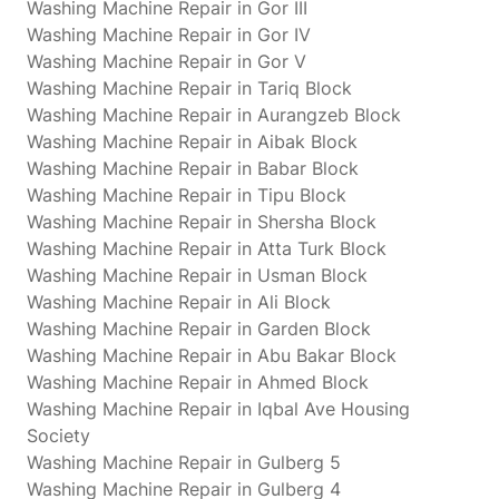
Washing Machine Repair in Gor III
Washing Machine Repair in Gor IV
Washing Machine Repair in Gor V
Washing Machine Repair in Tariq Block
Washing Machine Repair in Aurangzeb Block
Washing Machine Repair in Aibak Block
Washing Machine Repair in Babar Block
Washing Machine Repair in Tipu Block
Washing Machine Repair in Shersha Block
Washing Machine Repair in Atta Turk Block
Washing Machine Repair in Usman Block
Washing Machine Repair in Ali Block
Washing Machine Repair in Garden Block
Washing Machine Repair in Abu Bakar Block
Washing Machine Repair in Ahmed Block
Washing Machine Repair in Iqbal Ave Housing
Society
Washing Machine Repair in Gulberg 5
Washing Machine Repair in Gulberg 4