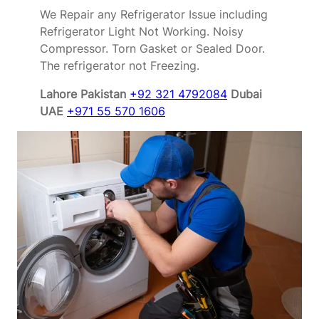
We Repair any Refrigerator Issue including
Refrigerator Light Not Working. Noisy
Compressor. Torn Gasket or Sealed Door.
The refrigerator not Freezing.
Lahore Pakistan
+92 321 4792084
Dubai
UAE
+971 55 570 1606