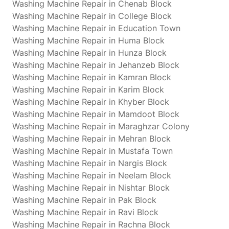
Washing Machine Repair in Chenab Block
Washing Machine Repair in College Block
Washing Machine Repair in Education Town
Washing Machine Repair in Huma Block
Washing Machine Repair in Hunza Block
Washing Machine Repair in Jehanzeb Block
Washing Machine Repair in Kamran Block
Washing Machine Repair in Karim Block
Washing Machine Repair in Khyber Block
Washing Machine Repair in Mamdoot Block
Washing Machine Repair in Maraghzar Colony
Washing Machine Repair in Mehran Block
Washing Machine Repair in Mustafa Town
Washing Machine Repair in Nargis Block
Washing Machine Repair in Neelam Block
Washing Machine Repair in Nishtar Block
Washing Machine Repair in Pak Block
Washing Machine Repair in Ravi Block
Washing Machine Repair in Rachna Block