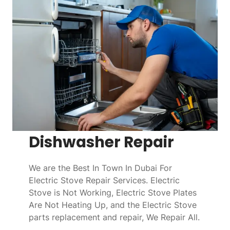
Dishwasher Repair
We are the Best In Town In Dubai For
Electric Stove Repair Services. Electric
Stove is Not Working, Electric Stove Plates
Are Not Heating Up, and the Electric Stove
parts replacement and repair, We Repair All.