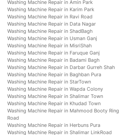
Washing Machine Repair in Amin Park
Washing Machine Repair in Karim Park
Washing Machine Repair in Ravi Road
Washing Machine Repair in Data Nagar
Washing Machine Repair in ShadBagh
Washing Machine Repair in Usman Ganj
Washing Machine Repair in MisriShah
Washing Machine Repair in Faruque Ganj
Washing Machine Repair in Badami Bagh
Washing Machine Repair in Darbar Gurreh Shah
Washing Machine Repair in Baghban Pura
Washing Machine Repair in StarTown
Washing Machine Repair in Wapda Colony
Washing Machine Repair in Shalimar Town
Washing Machine Repair in Khudad Town
Washing Machine Repair in Mahmood Booty Ring
Road
Washing Machine Repair in Herbuns Pura
Washing Machine Repair in Shalimar LinkRoad