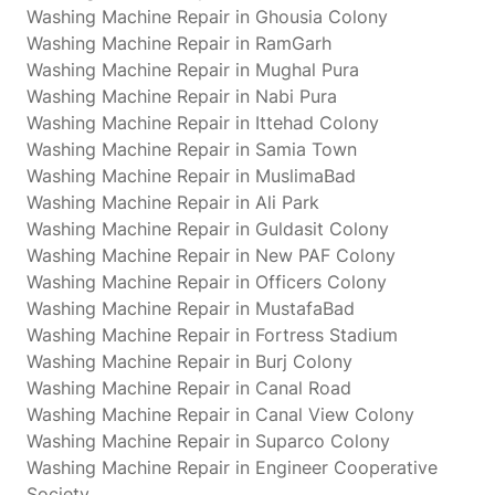
Washing Machine Repair in Ghousia Colony
Washing Machine Repair in RamGarh
Washing Machine Repair in Mughal Pura
Washing Machine Repair in Nabi Pura
Washing Machine Repair in Ittehad Colony
Washing Machine Repair in Samia Town
Washing Machine Repair in MuslimaBad
Washing Machine Repair in Ali Park
Washing Machine Repair in Guldasit Colony
Washing Machine Repair in New PAF Colony
Washing Machine Repair in Officers Colony
Washing Machine Repair in MustafaBad
Washing Machine Repair in Fortress Stadium
Washing Machine Repair in Burj Colony
Washing Machine Repair in Canal Road
Washing Machine Repair in Canal View Colony
Washing Machine Repair in Suparco Colony
Washing Machine Repair in Engineer Cooperative
Society