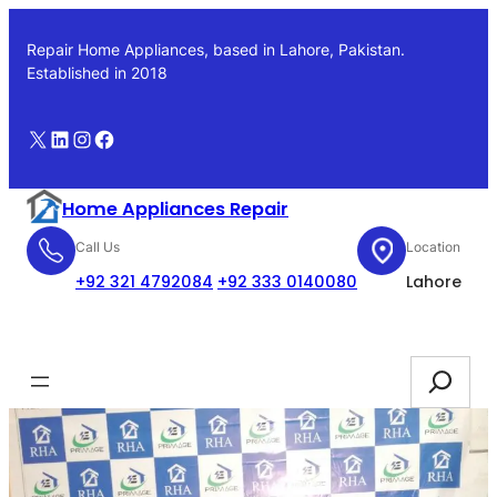
Skip
to
Repair Home Appliances, based in Lahore, Pakistan.
content
Established in 2018
X
LinkedIn
Instagram
Facebook
Home Appliances Repair
Call Us
Location
+92 321 4792084
+92 333 0140080
Lahore
Booking
Search