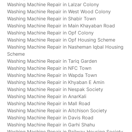
Washing Machine Repair in Lalzar Colony
Washing Machine Repair in West Wood Colony
Washing Machine Repair in Shabir Town
Washing Machine Repair in Main Khayaban Road
Washing Machine Repair in Opf Colony
Washing Machine Repair in Opf Housing Scheme
Washing Machine Repair in Nasheman Iqbal Housing
Scheme
Washing Machine Repair in Tariq Garden
Washing Machine Repair in NFC Town
Washing Machine Repair in Wapda Town
Washing Machine Repair in Khyaban E Amin
Washing Machine Repair in Nespak Society
Washing Machine Repair in AnarKali
Washing Machine Repair in Mall Road
Washing Machine Repair in Aitchison Society
Washing Machine Repair in Davis Road
Washing Machine Repair in Garhi Shahu
Washing Machine Repair in Railway Housing Society