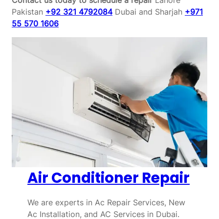
Pakistan
+92 321 4792084
Dubai and Sharjah
+971
55 570 1606
Air Conditioner Repair
We are experts in Ac Repair Services, New
Ac Installation, and AC Services in Dubai.