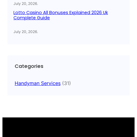
July 20, 2026
.
Lotto Casino All Bonuses Explained 2026 Uk
Complete Guide
July 20, 2026
.
Categories
Handyman Services
(31)