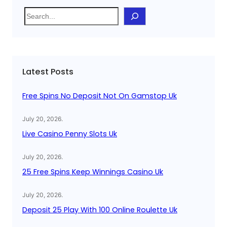
S
e
a
r
c
Latest Posts
h
Free Spins No Deposit Not On Gamstop Uk
July 20, 2026
.
Live Casino Penny Slots Uk
July 20, 2026
.
25 Free Spins Keep Winnings Casino Uk
July 20, 2026
.
Deposit 25 Play With 100 Online Roulette Uk