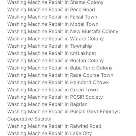
Washing Machine Repair in Shama Colony
Washing Machine Repair in Peco Road
Washing Machine Repair in Faisal Town
Washing Machine Repair in Model Town
Washing Machine Repair in New Mustafa Colony
Washing Machine Repair in Wafaqi Colony
Washing Machine Repair in Township
Washing Machine Repair in KotLakhpat
Washing Machine Repair in Bostan Colony
Washing Machine Repair in Baba Farid Colony
Washing Machine Repair in Race Course Town
Washing Machine Repair in Hamdard Chowk
Washing Machine Repair in Green Town
Washing Machine Repair in PCSIR Society
Washing Machine Repair in Bagrian
Washing Machine Repair in Punjab Govt Employs
Coparative Society
Washing Machine Repair in Raiwind Road
Washing Machine Repair in Lake City