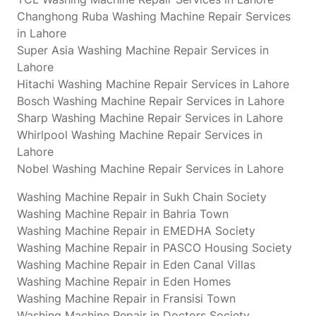
Changhong Ruba Washing Machine Repair Services
in Lahore
Super Asia Washing Machine Repair Services in
Lahore
Hitachi Washing Machine Repair Services in Lahore
Bosch Washing Machine Repair Services in Lahore
Sharp Washing Machine Repair Services in Lahore
Whirlpool Washing Machine Repair Services in
Lahore
Nobel Washing Machine Repair Services in Lahore
Washing Machine Repair in Sukh Chain Society
Washing Machine Repair in Bahria Town
Washing Machine Repair in EMEDHA Society
Washing Machine Repair in PASCO Housing Society
Washing Machine Repair in Eden Canal Villas
Washing Machine Repair in Eden Homes
Washing Machine Repair in Fransisi Town
Washing Machine Repair in Doctors Society