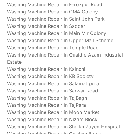
Washing Machine Repair in Ferozpur Road
Washing Machine Repair in CMA Colony
Washing Machine Repair in Saint John Park
Washing Machine Repair in Saddar
Washing Machine Repair in Main Mir Colony
Washing Machine Repair in Upper Mall Scheme
Washing Machine Repair in Temple Road
Washing Machine Repair in Quaid e Azam Industrial
Estate
Washing Machine Repair in Kainchi
Washing Machine Repair in KB Society
Washing Machine Repair in Salamat pura
Washing Machine Repair in Sarwar Road
Washing Machine Repair in TajBagh
Washing Machine Repair in TajPara
Washing Machine Repair in Moon Market
Washing Machine Repair in Nizam Block
Washing Machine Repair in Shaikh Zayed Hospital
Washing Machine Repair in Gulshan Block