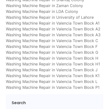
Washing Machine Repair in Zaman Colony
Washing Machine Repair in LDA Colony
Washing Machine Repair in University of Lahore
Washing Machine Repair in Valencia Town Block A1
Washing Machine Repair in Valencia Town Block A2
Washing Machine Repair in Valencia Town Block A3
Washing Machine Repair in Valencia Town Block C
Washing Machine Repair in Valencia Town Block F
Washing Machine Repair in Valencia Town Block G
Washing Machine Repair in Valencia Town Block H
Washing Machine Repair in Valencia Town Block H1
Washing Machine Repair in Valencia Town Block J
Washing Machine Repair in Valencia Town Block K1
Washing Machine Repair in Valencia Town Block L
Washing Machine Repair in Valencia Town Block P1
Search