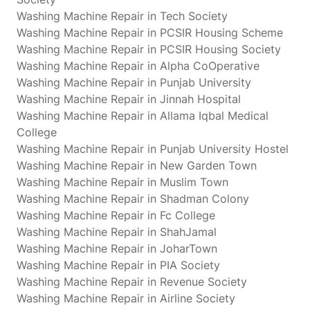
Washing Machine Repair in Tech Society
Washing Machine Repair in PCSIR Housing Scheme
Washing Machine Repair in PCSIR Housing Society
Washing Machine Repair in Alpha CoOperative
Washing Machine Repair in Punjab University
Washing Machine Repair in Jinnah Hospital
Washing Machine Repair in Allama Iqbal Medical
College
Washing Machine Repair in Punjab University Hostel
Washing Machine Repair in New Garden Town
Washing Machine Repair in Muslim Town
Washing Machine Repair in Shadman Colony
Washing Machine Repair in Fc College
Washing Machine Repair in ShahJamal
Washing Machine Repair in JoharTown
Washing Machine Repair in PIA Society
Washing Machine Repair in Revenue Society
Washing Machine Repair in Airline Society