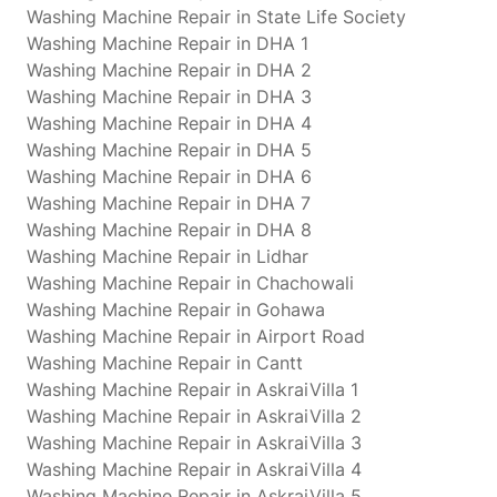
Washing Machine Repair in State Life Society
Washing Machine Repair in DHA 1
Washing Machine Repair in DHA 2
Washing Machine Repair in DHA 3
Washing Machine Repair in DHA 4
Washing Machine Repair in DHA 5
Washing Machine Repair in DHA 6
Washing Machine Repair in DHA 7
Washing Machine Repair in DHA 8
Washing Machine Repair in Lidhar
Washing Machine Repair in Chachowali
Washing Machine Repair in Gohawa
Washing Machine Repair in Airport Road
Washing Machine Repair in Cantt
Washing Machine Repair in AskraiVilla 1
Washing Machine Repair in AskraiVilla 2
Washing Machine Repair in AskraiVilla 3
Washing Machine Repair in AskraiVilla 4
Washing Machine Repair in AskraiVilla 5