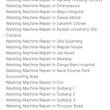
Washing Machine Repair in Dharampura
Washing Machine Repair in Mayo Hospital
Washing Machine Repair in Gawal Mandi
Washing Machine Repair in Lakshmi Chowk
Washing Machine Repair in Punjab University Old
Campus
Washing Machine Repair in Qila Gujarsing
Washing Machine Repair in Wapda House
Washing Machine Repair in Jail Road
Washing Machine Repair in Mazang
Washing Machine Repair in Ganga Ram Hospital
Washing Machine Repair in Race Course Park
Surrounding Area
Washing Machine Repair in Gor
Washing Machine Repair in Gulberg 1
Washing Machine Repair in Gulberg 2
Washing Machine Repair in Gulberg 3
Washing Machine Repair in Firozpur Road