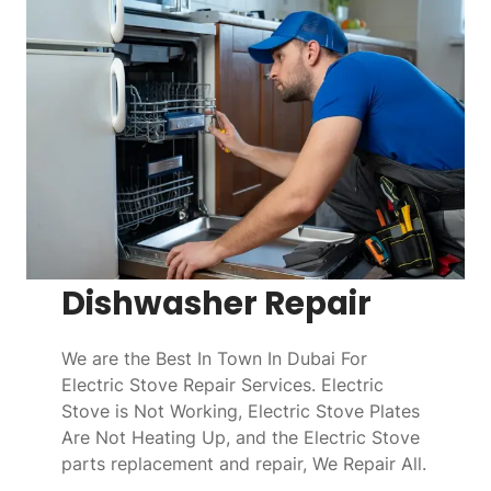
Dishwasher Repair
We are the Best In Town In Dubai For
Electric Stove Repair Services. Electric
Stove is Not Working, Electric Stove Plates
Are Not Heating Up, and the Electric Stove
parts replacement and repair, We Repair All.