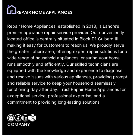
REPAIR HOME APPLIANCES
Repair Home Appliances, established in 2018, is Lahore’s
premier appliance repair service provider. Our conveniently
located office is centrally situated in Block D1 Gulberg III,
making it easy for customers to reach us. We proudly serve
the greater Lahore area, offering expert repair solutions for a
wide range of household appliances, ensuring your home
runs smoothly and efficiently. Our skilled technicians are
equipped with the knowledge and experience to diagnose
and resolve issues with various appliances, providing prompt
and reliable service to keep your household seamlessly
functioning day after day. Trust Repair Home Appliances for
exceptional service, professional expertise, and a
commitment to providing long-lasting solutions.
Instagram
Facebook
LinkedIn
X
COMPANY