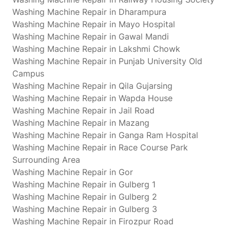
Washing Machine Repair in Dharampura
Washing Machine Repair in Mayo Hospital
Washing Machine Repair in Gawal Mandi
Washing Machine Repair in Lakshmi Chowk
Washing Machine Repair in Punjab University Old
Campus
Washing Machine Repair in Qila Gujarsing
Washing Machine Repair in Wapda House
Washing Machine Repair in Jail Road
Washing Machine Repair in Mazang
Washing Machine Repair in Ganga Ram Hospital
Washing Machine Repair in Race Course Park
Surrounding Area
Washing Machine Repair in Gor
Washing Machine Repair in Gulberg 1
Washing Machine Repair in Gulberg 2
Washing Machine Repair in Gulberg 3
Washing Machine Repair in Firozpur Road