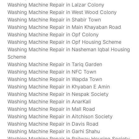
Washing Machine Repair in Lalzar Colony
Washing Machine Repair in West Wood Colony
Washing Machine Repair in Shabir Town
Washing Machine Repair in Main Khayaban Road
Washing Machine Repair in Opf Colony
Washing Machine Repair in Opf Housing Scheme
Washing Machine Repair in Nasheman Iqbal Housing
Scheme
Washing Machine Repair in Tariq Garden
Washing Machine Repair in NFC Town
Washing Machine Repair in Wapda Town
Washing Machine Repair in Khyaban E Amin
Washing Machine Repair in Nespak Society
Washing Machine Repair in AnarKali
Washing Machine Repair in Mall Road
Washing Machine Repair in Aitchison Society
Washing Machine Repair in Davis Road
Washing Machine Repair in Garhi Shahu
Washing Machine Repair in Railway Housing Society