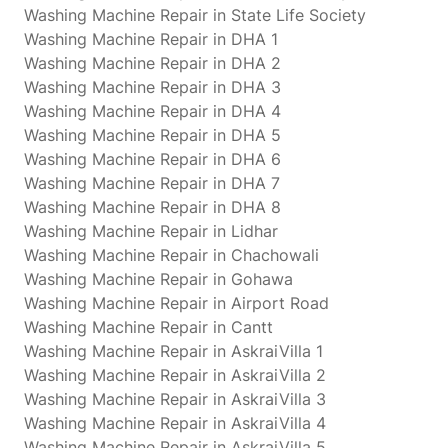
Washing Machine Repair in State Life Society
Washing Machine Repair in DHA 1
Washing Machine Repair in DHA 2
Washing Machine Repair in DHA 3
Washing Machine Repair in DHA 4
Washing Machine Repair in DHA 5
Washing Machine Repair in DHA 6
Washing Machine Repair in DHA 7
Washing Machine Repair in DHA 8
Washing Machine Repair in Lidhar
Washing Machine Repair in Chachowali
Washing Machine Repair in Gohawa
Washing Machine Repair in Airport Road
Washing Machine Repair in Cantt
Washing Machine Repair in AskraiVilla 1
Washing Machine Repair in AskraiVilla 2
Washing Machine Repair in AskraiVilla 3
Washing Machine Repair in AskraiVilla 4
Washing Machine Repair in AskraiVilla 5