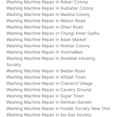
Washing Machine Repair in Askari Colony
Washing Machine Repair in Gulbahar Colony
Washing Machine Repair in Madina Colony
Washing Machine Repair in Walton Road
Washing Machine Repair in Ghazi Road
Washing Machine Repair in Chungi Amer Sadhu
Washing Machine Repair in Awan Market
Washing Machine Repair in Nishtar Colony
Washing Machine Repair in YouhnaBad
Washing Machine Repair in Abdalian Housing
Society
Washing Machine Repair in Bedian Road
Washing Machine Repair in Alfalah Town
Washing Machine Repair in Chararrd Village
Washing Machine Repair in Cavalry Ground
Washing Machine Repair in Super Town
Washing Machine Repair in Rehman Garden
Washing Machine Repair in Punjab Society Near Dha
Washing Machine Repair in Sui Gas Society