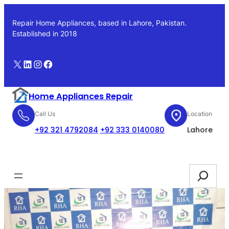
Skip
to
Repair Home Appliances, based in Lahore, Pakistan.
content
Established in 2018
X
LinkedIn
Instagram
Facebook
Home Appliances Repair
Call Us
Location
+92 321 4792084
+92 333 0140080
Lahore
Booking
Search