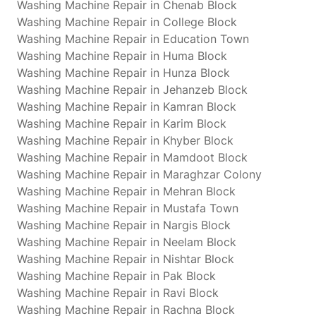
Washing Machine Repair in Chenab Block
Washing Machine Repair in College Block
Washing Machine Repair in Education Town
Washing Machine Repair in Huma Block
Washing Machine Repair in Hunza Block
Washing Machine Repair in Jehanzeb Block
Washing Machine Repair in Kamran Block
Washing Machine Repair in Karim Block
Washing Machine Repair in Khyber Block
Washing Machine Repair in Mamdoot Block
Washing Machine Repair in Maraghzar Colony
Washing Machine Repair in Mehran Block
Washing Machine Repair in Mustafa Town
Washing Machine Repair in Nargis Block
Washing Machine Repair in Neelam Block
Washing Machine Repair in Nishtar Block
Washing Machine Repair in Pak Block
Washing Machine Repair in Ravi Block
Washing Machine Repair in Rachna Block