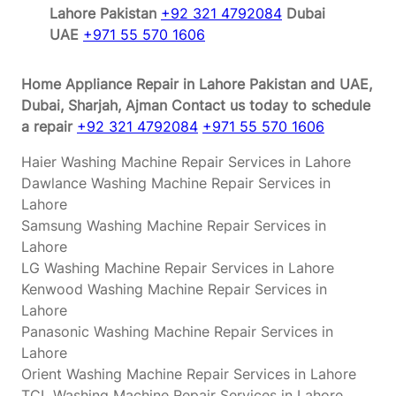
Lahore Pakistan
+92 321 4792084
Dubai
UAE
+971 55 570 1606
Home Appliance Repair in Lahore Pakistan and UAE,
Dubai, Sharjah, Ajman
Contact us today to schedule
a repair
+92 321 4792084
+971 55 570 1606
Haier Washing Machine Repair Services in Lahore
Dawlance Washing Machine Repair Services in
Lahore
Samsung Washing Machine Repair Services in
Lahore
LG Washing Machine Repair Services in Lahore
Kenwood Washing Machine Repair Services in
Lahore
Panasonic Washing Machine Repair Services in
Lahore
Orient Washing Machine Repair Services in Lahore
TCL Washing Machine Repair Services in Lahore