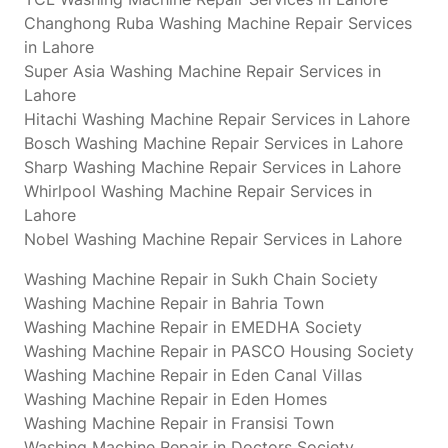
Changhong Ruba Washing Machine Repair Services
in Lahore
Super Asia Washing Machine Repair Services in
Lahore
Hitachi Washing Machine Repair Services in Lahore
Bosch Washing Machine Repair Services in Lahore
Sharp Washing Machine Repair Services in Lahore
Whirlpool Washing Machine Repair Services in
Lahore
Nobel Washing Machine Repair Services in Lahore
Washing Machine Repair in Sukh Chain Society
Washing Machine Repair in Bahria Town
Washing Machine Repair in EMEDHA Society
Washing Machine Repair in PASCO Housing Society
Washing Machine Repair in Eden Canal Villas
Washing Machine Repair in Eden Homes
Washing Machine Repair in Fransisi Town
Washing Machine Repair in Doctors Society