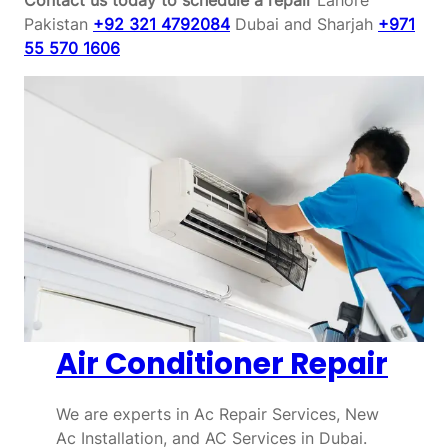
Pakistan
+92 321 4792084
Dubai and Sharjah
+971
55 570 1606
Air Conditioner Repair
We are experts in Ac Repair Services, New
Ac Installation, and AC Services in Dubai.