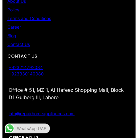
About Us
Policy
Terms and Conditions
Career
Blog
Contact Us
CONTACT US
+923214792084
+923330140080
Office # 51, MZ-1, Al Hafeez Shopping Mall, Block
D1 Gulberg III, Lahore
info@repairhomeappliances.com
WhatsApp UAE
OFFICE HOUR