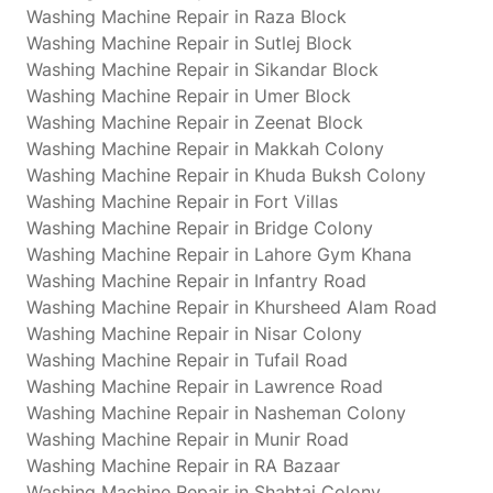
Washing Machine Repair in Raza Block
Washing Machine Repair in Sutlej Block
Washing Machine Repair in Sikandar Block
Washing Machine Repair in Umer Block
Washing Machine Repair in Zeenat Block
Washing Machine Repair in Makkah Colony
Washing Machine Repair in Khuda Buksh Colony
Washing Machine Repair in Fort Villas
Washing Machine Repair in Bridge Colony
Washing Machine Repair in Lahore Gym Khana
Washing Machine Repair in Infantry Road
Washing Machine Repair in Khursheed Alam Road
Washing Machine Repair in Nisar Colony
Washing Machine Repair in Tufail Road
Washing Machine Repair in Lawrence Road
Washing Machine Repair in Nasheman Colony
Washing Machine Repair in Munir Road
Washing Machine Repair in RA Bazaar
Washing Machine Repair in Shahtaj Colony