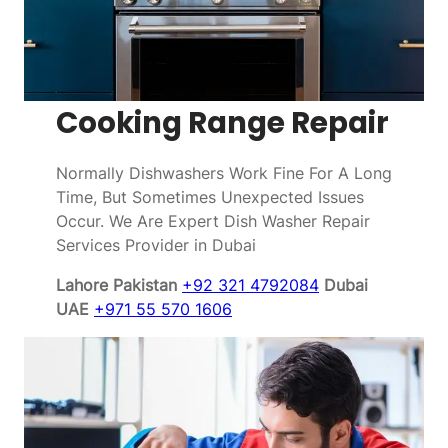
Cooking Range Repair
Normally Dishwashers Work Fine For A Long
Time, But Sometimes Unexpected Issues
Occur. We Are Expert Dish Washer Repair
Services Provider in Dubai
Lahore Pakistan
+92 321 4792084
Dubai
UAE
+971 55 570 1606