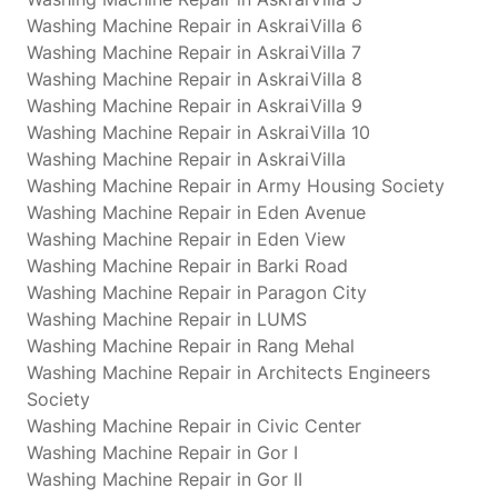
Washing Machine Repair in AskraiVilla 6
Washing Machine Repair in AskraiVilla 7
Washing Machine Repair in AskraiVilla 8
Washing Machine Repair in AskraiVilla 9
Washing Machine Repair in AskraiVilla 10
Washing Machine Repair in AskraiVilla
Washing Machine Repair in Army Housing Society
Washing Machine Repair in Eden Avenue
Washing Machine Repair in Eden View
Washing Machine Repair in Barki Road
Washing Machine Repair in Paragon City
Washing Machine Repair in LUMS
Washing Machine Repair in Rang Mehal
Washing Machine Repair in Architects Engineers
Society
Washing Machine Repair in Civic Center
Washing Machine Repair in Gor I
Washing Machine Repair in Gor II