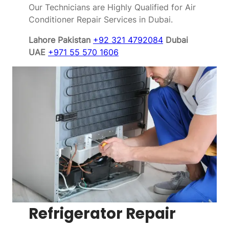
Our Technicians are Highly Qualified for Air
Conditioner Repair Services in Dubai.
Lahore Pakistan
+92 321 4792084
Dubai
UAE
+971 55 570 1606
Refrigerator Repair