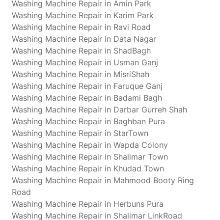
Washing Machine Repair in Amin Park
Washing Machine Repair in Karim Park
Washing Machine Repair in Ravi Road
Washing Machine Repair in Data Nagar
Washing Machine Repair in ShadBagh
Washing Machine Repair in Usman Ganj
Washing Machine Repair in MisriShah
Washing Machine Repair in Faruque Ganj
Washing Machine Repair in Badami Bagh
Washing Machine Repair in Darbar Gurreh Shah
Washing Machine Repair in Baghban Pura
Washing Machine Repair in StarTown
Washing Machine Repair in Wapda Colony
Washing Machine Repair in Shalimar Town
Washing Machine Repair in Khudad Town
Washing Machine Repair in Mahmood Booty Ring
Road
Washing Machine Repair in Herbuns Pura
Washing Machine Repair in Shalimar LinkRoad