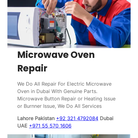
Microwave Oven
Repair
We Do All Repair For Electric Microwave
Oven in Dubai With Genuine Parts.
Microwave Button Repair or Heating Issue
or Burnner Issue, We Do All Services
Lahore Pakistan
+92 321 4792084
Dubai
UAE
+971 55 570 1606