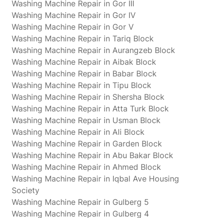
Washing Machine Repair in Gor III
Washing Machine Repair in Gor IV
Washing Machine Repair in Gor V
Washing Machine Repair in Tariq Block
Washing Machine Repair in Aurangzeb Block
Washing Machine Repair in Aibak Block
Washing Machine Repair in Babar Block
Washing Machine Repair in Tipu Block
Washing Machine Repair in Shersha Block
Washing Machine Repair in Atta Turk Block
Washing Machine Repair in Usman Block
Washing Machine Repair in Ali Block
Washing Machine Repair in Garden Block
Washing Machine Repair in Abu Bakar Block
Washing Machine Repair in Ahmed Block
Washing Machine Repair in Iqbal Ave Housing
Society
Washing Machine Repair in Gulberg 5
Washing Machine Repair in Gulberg 4