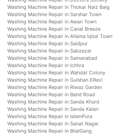
Washing Machine Repair in Thokar Naiz Baig
Washing Machine Repair in Sarshar Town
Washing Machine Repair in Awan Town
Washing Machine Repair in Canal Breeze
Washing Machine Repair in Allama Iqbal Town
Washing Machine Repair in Saidpur
Washing Machine Repair in Sabzazar
Washing Machine Repair in Samanabad
Washing Machine Repair in Ichhra
Washing Machine Repair in Wahdat Colony
Washing Machine Repair in Gulshan ERavi
Washing Machine Repair in Riwaz Garden
Washing Machine Repair in Band Road
Washing Machine Repair in Sanda Khurd
Washing Machine Repair in Sanda Kalan
Washing Machine Repair in IslamPura
Washing Machine Repair in Sanat Nagar
Washing Machine Repair in BilalGang