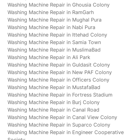
Washing Machine Repair in Ghousia Colony
Washing Machine Repair in RamGarh
Washing Machine Repair in Mughal Pura
Washing Machine Repair in Nabi Pura
Washing Machine Repair in Ittehad Colony
Washing Machine Repair in Samia Town
Washing Machine Repair in MuslimaBad
Washing Machine Repair in Ali Park
Washing Machine Repair in Guldasit Colony
Washing Machine Repair in New PAF Colony
Washing Machine Repair in Officers Colony
Washing Machine Repair in MustafaBad
Washing Machine Repair in Fortress Stadium
Washing Machine Repair in Burj Colony
Washing Machine Repair in Canal Road
Washing Machine Repair in Canal View Colony
Washing Machine Repair in Suparco Colony
Washing Machine Repair in Engineer Cooperative
Society