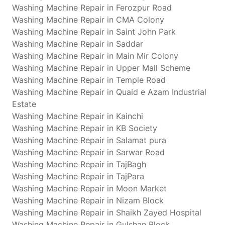
Washing Machine Repair in Ferozpur Road
Washing Machine Repair in CMA Colony
Washing Machine Repair in Saint John Park
Washing Machine Repair in Saddar
Washing Machine Repair in Main Mir Colony
Washing Machine Repair in Upper Mall Scheme
Washing Machine Repair in Temple Road
Washing Machine Repair in Quaid e Azam Industrial
Estate
Washing Machine Repair in Kainchi
Washing Machine Repair in KB Society
Washing Machine Repair in Salamat pura
Washing Machine Repair in Sarwar Road
Washing Machine Repair in TajBagh
Washing Machine Repair in TajPara
Washing Machine Repair in Moon Market
Washing Machine Repair in Nizam Block
Washing Machine Repair in Shaikh Zayed Hospital
Washing Machine Repair in Gulshan Block