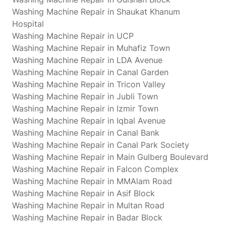
Washing Machine Repair in Shaukat Khanum
Hospital
Washing Machine Repair in UCP
Washing Machine Repair in Muhafiz Town
Washing Machine Repair in LDA Avenue
Washing Machine Repair in Canal Garden
Washing Machine Repair in Tricon Valley
Washing Machine Repair in Jubli Town
Washing Machine Repair in Izmir Town
Washing Machine Repair in Iqbal Avenue
Washing Machine Repair in Canal Bank
Washing Machine Repair in Canal Park Society
Washing Machine Repair in Main Gulberg Boulevard
Washing Machine Repair in Falcon Complex
Washing Machine Repair in MMAlam Road
Washing Machine Repair in Asif Block
Washing Machine Repair in Multan Road
Washing Machine Repair in Badar Block