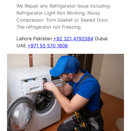
We Repair any Refrigerator Issue including
Refrigerator Light Not Working. Noisy
Compressor. Torn Gasket or Sealed Door.
The refrigerator not Freezing.
Lahore Pakistan
+92 321 4792084
Dubai
UAE
+971 55 570 1606