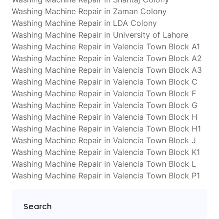
Washing Machine Repair in Zaman Colony
Washing Machine Repair in LDA Colony
Washing Machine Repair in University of Lahore
Washing Machine Repair in Valencia Town Block A1
Washing Machine Repair in Valencia Town Block A2
Washing Machine Repair in Valencia Town Block A3
Washing Machine Repair in Valencia Town Block C
Washing Machine Repair in Valencia Town Block F
Washing Machine Repair in Valencia Town Block G
Washing Machine Repair in Valencia Town Block H
Washing Machine Repair in Valencia Town Block H1
Washing Machine Repair in Valencia Town Block J
Washing Machine Repair in Valencia Town Block K1
Washing Machine Repair in Valencia Town Block L
Washing Machine Repair in Valencia Town Block P1
Search