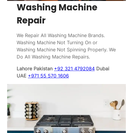
Washing Machine
Repair
We Repair All Washing Machine Brands.
Washing Machine Not Turning On or
Washing Machine Not Spinning Properly. We
Do All Washing Machine Repairs.
Lahore Pakistan
+92 321 4792084
Dubai
UAE
+971 55 570 1606