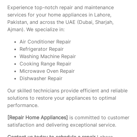
Experience top-notch repair and maintenance
services for your home appliances in Lahore,
Pakistan, and across the UAE (Dubai, Sharjah,
Ajman). We specialize in:
Air Conditioner Repair
Refrigerator Repair
Washing Machine Repair
Cooking Range Repair
Microwave Oven Repair
Dishwasher Repair
Our skilled technicians provide efficient and reliable
solutions to restore your appliances to optimal
performance.
[Repair Home Appliances]
is committed to customer
satisfaction and delivering exceptional service.
Contact us today to schedule a repair
Lahore