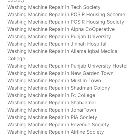
Washing Machine Repair in Tech Society
Washing Machine Repair in PCSIR Housing Scheme
Washing Machine Repair in PCSIR Housing Society
Washing Machine Repair in Alpha CoOperative
Washing Machine Repair in Punjab University
Washing Machine Repair in Jinnah Hospital
Washing Machine Repair in Allama Iqbal Medical
College
Washing Machine Repair in Punjab University Hostel
Washing Machine Repair in New Garden Town
Washing Machine Repair in Muslim Town
Washing Machine Repair in Shadman Colony
Washing Machine Repair in Fc College
Washing Machine Repair in ShahJamal
Washing Machine Repair in JoharTown
Washing Machine Repair in PIA Society
Washing Machine Repair in Revenue Society
Washing Machine Repair in Airline Society