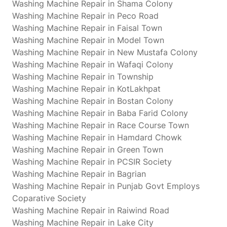
Washing Machine Repair in Shama Colony
Washing Machine Repair in Peco Road
Washing Machine Repair in Faisal Town
Washing Machine Repair in Model Town
Washing Machine Repair in New Mustafa Colony
Washing Machine Repair in Wafaqi Colony
Washing Machine Repair in Township
Washing Machine Repair in KotLakhpat
Washing Machine Repair in Bostan Colony
Washing Machine Repair in Baba Farid Colony
Washing Machine Repair in Race Course Town
Washing Machine Repair in Hamdard Chowk
Washing Machine Repair in Green Town
Washing Machine Repair in PCSIR Society
Washing Machine Repair in Bagrian
Washing Machine Repair in Punjab Govt Employs
Coparative Society
Washing Machine Repair in Raiwind Road
Washing Machine Repair in Lake City