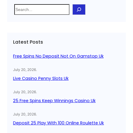
S
e
a
r
c
Latest Posts
h
Free Spins No Deposit Not On Gamstop Uk
July 20, 2026
.
Live Casino Penny Slots Uk
July 20, 2026
.
25 Free Spins Keep Winnings Casino Uk
July 20, 2026
.
Deposit 25 Play With 100 Online Roulette Uk