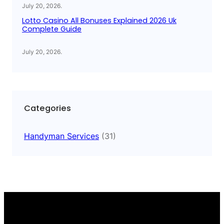
July 20, 2026
.
Lotto Casino All Bonuses Explained 2026 Uk
Complete Guide
July 20, 2026
.
Categories
Handyman Services
(31)