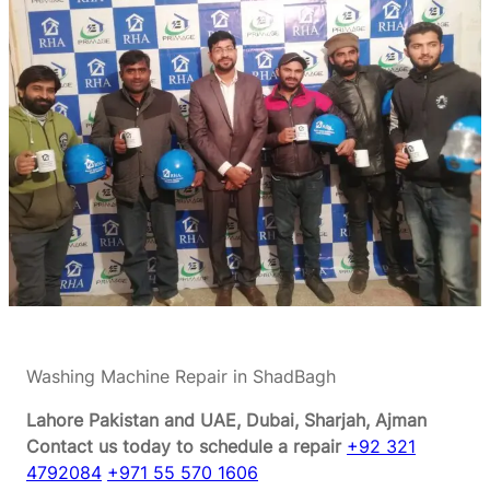
Washing Machine Repair in ShadBagh
Lahore Pakistan and UAE, Dubai, Sharjah, Ajman
Contact us today to schedule a repair
+92 321
4792084
+971 55 570 1606