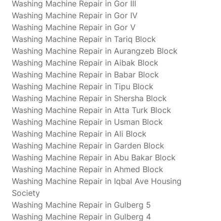
Washing Machine Repair in Gor III
Washing Machine Repair in Gor IV
Washing Machine Repair in Gor V
Washing Machine Repair in Tariq Block
Washing Machine Repair in Aurangzeb Block
Washing Machine Repair in Aibak Block
Washing Machine Repair in Babar Block
Washing Machine Repair in Tipu Block
Washing Machine Repair in Shersha Block
Washing Machine Repair in Atta Turk Block
Washing Machine Repair in Usman Block
Washing Machine Repair in Ali Block
Washing Machine Repair in Garden Block
Washing Machine Repair in Abu Bakar Block
Washing Machine Repair in Ahmed Block
Washing Machine Repair in Iqbal Ave Housing
Society
Washing Machine Repair in Gulberg 5
Washing Machine Repair in Gulberg 4