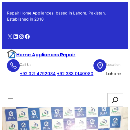
Skip
to
Repair Home Appliances, based in Lahore, Pakistan.
content
Established in 2018
X
LinkedIn
Instagram
Facebook
Home Appliances Repair
Call Us
Location
+92 321 4792084
+92 333 0140080
Lahore
Booking
Search