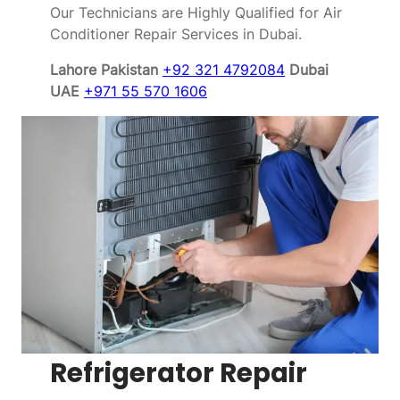
Our Technicians are Highly Qualified for Air
Conditioner Repair Services in Dubai.
Lahore Pakistan
+92 321 4792084
Dubai
UAE
+971 55 570 1606
Refrigerator Repair