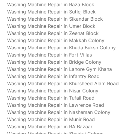
Washing Machine Repair in Raza Block
Washing Machine Repair in Sutlej Block
Washing Machine Repair in Sikandar Block
Washing Machine Repair in Umer Block
Washing Machine Repair in Zeenat Block
Washing Machine Repair in Makkah Colony
Washing Machine Repair in Khuda Buksh Colony
Washing Machine Repair in Fort Villas
Washing Machine Repair in Bridge Colony
Washing Machine Repair in Lahore Gym Khana
Washing Machine Repair in Infantry Road
Washing Machine Repair in Khursheed Alam Road
Washing Machine Repair in Nisar Colony
Washing Machine Repair in Tufail Road
Washing Machine Repair in Lawrence Road
Washing Machine Repair in Nasheman Colony
Washing Machine Repair in Munir Road
Washing Machine Repair in RA Bazaar
Washing Machine Repair in Shahtaj Colony