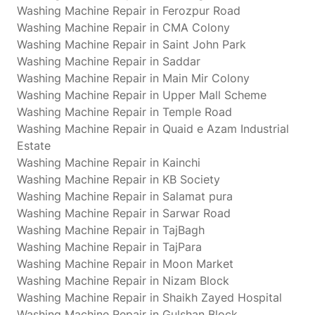
Washing Machine Repair in Ferozpur Road
Washing Machine Repair in CMA Colony
Washing Machine Repair in Saint John Park
Washing Machine Repair in Saddar
Washing Machine Repair in Main Mir Colony
Washing Machine Repair in Upper Mall Scheme
Washing Machine Repair in Temple Road
Washing Machine Repair in Quaid e Azam Industrial
Estate
Washing Machine Repair in Kainchi
Washing Machine Repair in KB Society
Washing Machine Repair in Salamat pura
Washing Machine Repair in Sarwar Road
Washing Machine Repair in TajBagh
Washing Machine Repair in TajPara
Washing Machine Repair in Moon Market
Washing Machine Repair in Nizam Block
Washing Machine Repair in Shaikh Zayed Hospital
Washing Machine Repair in Gulshan Block