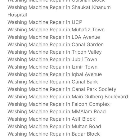
Washing Machine Repair in Shaukat Khanum
Hospital
Washing Machine Repair in UCP
Washing Machine Repair in Muhafiz Town
Washing Machine Repair in LDA Avenue
Washing Machine Repair in Canal Garden
Washing Machine Repair in Tricon Valley
Washing Machine Repair in Jubli Town
Washing Machine Repair in Izmir Town
Washing Machine Repair in Iqbal Avenue
Washing Machine Repair in Canal Bank
Washing Machine Repair in Canal Park Society
Washing Machine Repair in Main Gulberg Boulevard
Washing Machine Repair in Falcon Complex
Washing Machine Repair in MMAlam Road
Washing Machine Repair in Asif Block
Washing Machine Repair in Multan Road
Washing Machine Repair in Badar Block