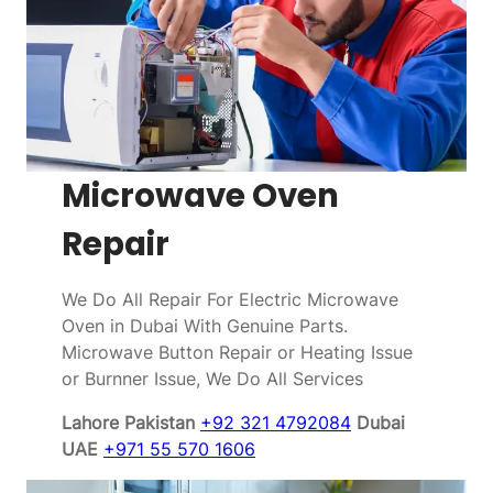
Microwave Oven
Repair
We Do All Repair For Electric Microwave
Oven in Dubai With Genuine Parts.
Microwave Button Repair or Heating Issue
or Burnner Issue, We Do All Services
Lahore Pakistan
+92 321 4792084
Dubai
UAE
+971 55 570 1606