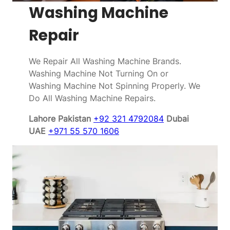
Washing Machine
Repair
We Repair All Washing Machine Brands.
Washing Machine Not Turning On or
Washing Machine Not Spinning Properly. We
Do All Washing Machine Repairs.
Lahore Pakistan
+92 321 4792084
Dubai
UAE
+971 55 570 1606