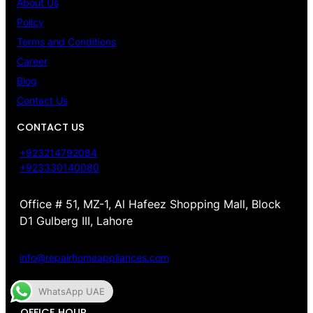
About Us
Policy
Terms and Conditions
Career
Blog
Contact Us
CONTACT US
+923214792084
+923330140080
Office # 51, MZ-1, Al Hafeez Shopping Mall, Block
D1 Gulberg III, Lahore
info@repairhomeappliances.com
WhatsApp UAE
OFFICE HOUR