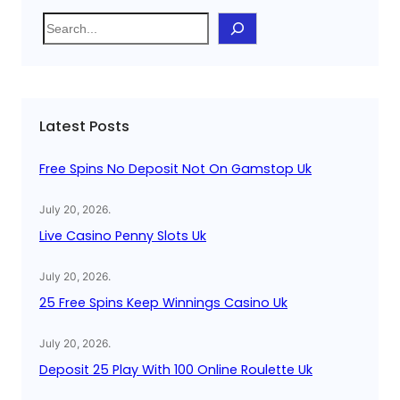
S
e
a
r
c
Latest Posts
h
Free Spins No Deposit Not On Gamstop Uk
July 20, 2026
.
Live Casino Penny Slots Uk
July 20, 2026
.
25 Free Spins Keep Winnings Casino Uk
July 20, 2026
.
Deposit 25 Play With 100 Online Roulette Uk