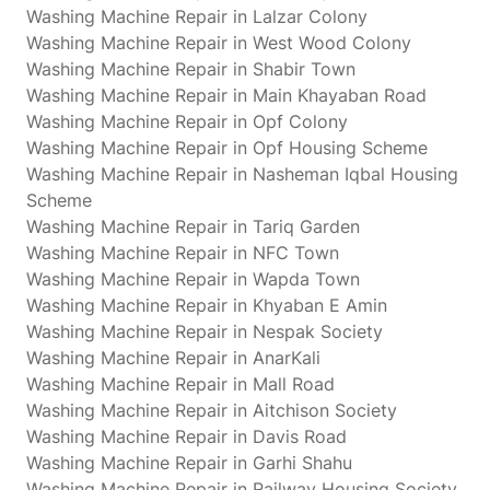
Washing Machine Repair in Lalzar Colony
Washing Machine Repair in West Wood Colony
Washing Machine Repair in Shabir Town
Washing Machine Repair in Main Khayaban Road
Washing Machine Repair in Opf Colony
Washing Machine Repair in Opf Housing Scheme
Washing Machine Repair in Nasheman Iqbal Housing
Scheme
Washing Machine Repair in Tariq Garden
Washing Machine Repair in NFC Town
Washing Machine Repair in Wapda Town
Washing Machine Repair in Khyaban E Amin
Washing Machine Repair in Nespak Society
Washing Machine Repair in AnarKali
Washing Machine Repair in Mall Road
Washing Machine Repair in Aitchison Society
Washing Machine Repair in Davis Road
Washing Machine Repair in Garhi Shahu
Washing Machine Repair in Railway Housing Society