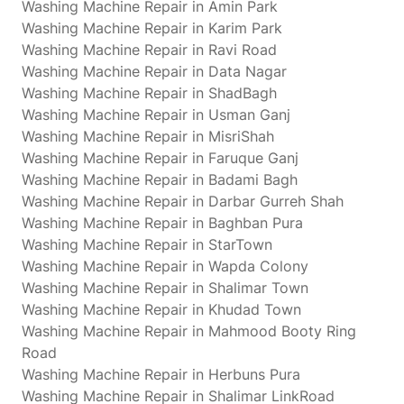
Washing Machine Repair in Amin Park
Washing Machine Repair in Karim Park
Washing Machine Repair in Ravi Road
Washing Machine Repair in Data Nagar
Washing Machine Repair in ShadBagh
Washing Machine Repair in Usman Ganj
Washing Machine Repair in MisriShah
Washing Machine Repair in Faruque Ganj
Washing Machine Repair in Badami Bagh
Washing Machine Repair in Darbar Gurreh Shah
Washing Machine Repair in Baghban Pura
Washing Machine Repair in StarTown
Washing Machine Repair in Wapda Colony
Washing Machine Repair in Shalimar Town
Washing Machine Repair in Khudad Town
Washing Machine Repair in Mahmood Booty Ring
Road
Washing Machine Repair in Herbuns Pura
Washing Machine Repair in Shalimar LinkRoad