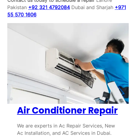
Pakistan
+92 321 4792084
Dubai and Sharjah
+971
55 570 1606
Air Conditioner Repair
We are experts in Ac Repair Services, New
Ac Installation, and AC Services in Dubai.