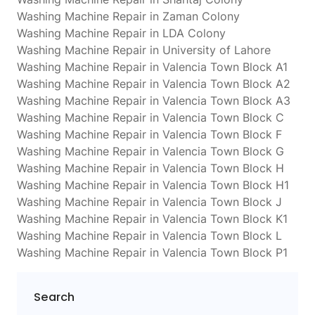
Washing Machine Repair in Zaman Colony
Washing Machine Repair in LDA Colony
Washing Machine Repair in University of Lahore
Washing Machine Repair in Valencia Town Block A1
Washing Machine Repair in Valencia Town Block A2
Washing Machine Repair in Valencia Town Block A3
Washing Machine Repair in Valencia Town Block C
Washing Machine Repair in Valencia Town Block F
Washing Machine Repair in Valencia Town Block G
Washing Machine Repair in Valencia Town Block H
Washing Machine Repair in Valencia Town Block H1
Washing Machine Repair in Valencia Town Block J
Washing Machine Repair in Valencia Town Block K1
Washing Machine Repair in Valencia Town Block L
Washing Machine Repair in Valencia Town Block P1
Search