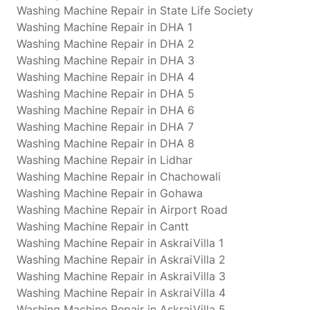
Washing Machine Repair in State Life Society
Washing Machine Repair in DHA 1
Washing Machine Repair in DHA 2
Washing Machine Repair in DHA 3
Washing Machine Repair in DHA 4
Washing Machine Repair in DHA 5
Washing Machine Repair in DHA 6
Washing Machine Repair in DHA 7
Washing Machine Repair in DHA 8
Washing Machine Repair in Lidhar
Washing Machine Repair in Chachowali
Washing Machine Repair in Gohawa
Washing Machine Repair in Airport Road
Washing Machine Repair in Cantt
Washing Machine Repair in AskraiVilla 1
Washing Machine Repair in AskraiVilla 2
Washing Machine Repair in AskraiVilla 3
Washing Machine Repair in AskraiVilla 4
Washing Machine Repair in AskraiVilla 5