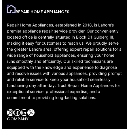
REPAIR HOME APPLIANCES
Repair Home Appliances, established in 2018, is Lahore’s
premier appliance repair service provider. Our conveniently
located office is centrally situated in Block D1 Gulberg III,
making it easy for customers to reach us. We proudly serve
the greater Lahore area, offering expert repair solutions for a
wide range of household appliances, ensuring your home
runs smoothly and efficiently. Our skilled technicians are
equipped with the knowledge and experience to diagnose
and resolve issues with various appliances, providing prompt
and reliable service to keep your household seamlessly
functioning day after day. Trust Repair Home Appliances for
exceptional service, professional expertise, and a
commitment to providing long-lasting solutions.
Instagram
Facebook
LinkedIn
X
COMPANY