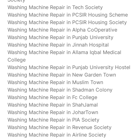
Washing Machine Repair in Tech Society
Washing Machine Repair in PCSIR Housing Scheme
Washing Machine Repair in PCSIR Housing Society
Washing Machine Repair in Alpha CoOperative
Washing Machine Repair in Punjab University
Washing Machine Repair in Jinnah Hospital
Washing Machine Repair in Allama Iqbal Medical
College
Washing Machine Repair in Punjab University Hostel
Washing Machine Repair in New Garden Town
Washing Machine Repair in Muslim Town
Washing Machine Repair in Shadman Colony
Washing Machine Repair in Fc College
Washing Machine Repair in ShahJamal
Washing Machine Repair in JoharTown
Washing Machine Repair in PIA Society
Washing Machine Repair in Revenue Society
Washing Machine Repair in Airline Society