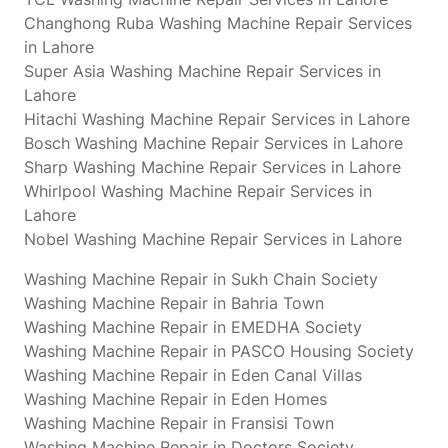
Changhong Ruba Washing Machine Repair Services
in Lahore
Super Asia Washing Machine Repair Services in
Lahore
Hitachi Washing Machine Repair Services in Lahore
Bosch Washing Machine Repair Services in Lahore
Sharp Washing Machine Repair Services in Lahore
Whirlpool Washing Machine Repair Services in
Lahore
Nobel Washing Machine Repair Services in Lahore
Washing Machine Repair in Sukh Chain Society
Washing Machine Repair in Bahria Town
Washing Machine Repair in EMEDHA Society
Washing Machine Repair in PASCO Housing Society
Washing Machine Repair in Eden Canal Villas
Washing Machine Repair in Eden Homes
Washing Machine Repair in Fransisi Town
Washing Machine Repair in Doctors Society