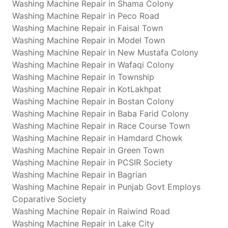
Washing Machine Repair in Shama Colony
Washing Machine Repair in Peco Road
Washing Machine Repair in Faisal Town
Washing Machine Repair in Model Town
Washing Machine Repair in New Mustafa Colony
Washing Machine Repair in Wafaqi Colony
Washing Machine Repair in Township
Washing Machine Repair in KotLakhpat
Washing Machine Repair in Bostan Colony
Washing Machine Repair in Baba Farid Colony
Washing Machine Repair in Race Course Town
Washing Machine Repair in Hamdard Chowk
Washing Machine Repair in Green Town
Washing Machine Repair in PCSIR Society
Washing Machine Repair in Bagrian
Washing Machine Repair in Punjab Govt Employs
Coparative Society
Washing Machine Repair in Raiwind Road
Washing Machine Repair in Lake City