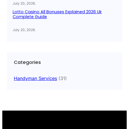
July 20, 2026
.
Lotto Casino All Bonuses Explained 2026 Uk
Complete Guide
July 20, 2026
.
Categories
Handyman Services
(31)