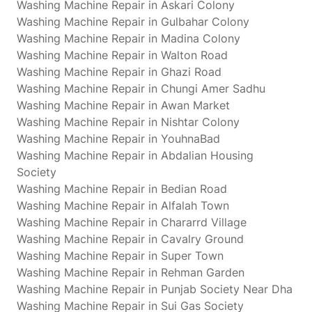
Washing Machine Repair in Askari Colony
Washing Machine Repair in Gulbahar Colony
Washing Machine Repair in Madina Colony
Washing Machine Repair in Walton Road
Washing Machine Repair in Ghazi Road
Washing Machine Repair in Chungi Amer Sadhu
Washing Machine Repair in Awan Market
Washing Machine Repair in Nishtar Colony
Washing Machine Repair in YouhnaBad
Washing Machine Repair in Abdalian Housing
Society
Washing Machine Repair in Bedian Road
Washing Machine Repair in Alfalah Town
Washing Machine Repair in Chararrd Village
Washing Machine Repair in Cavalry Ground
Washing Machine Repair in Super Town
Washing Machine Repair in Rehman Garden
Washing Machine Repair in Punjab Society Near Dha
Washing Machine Repair in Sui Gas Society