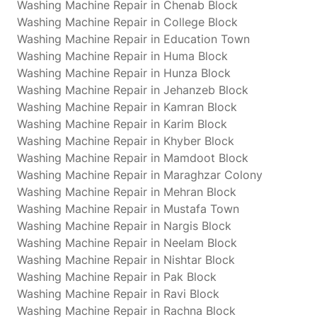
Washing Machine Repair in Chenab Block
Washing Machine Repair in College Block
Washing Machine Repair in Education Town
Washing Machine Repair in Huma Block
Washing Machine Repair in Hunza Block
Washing Machine Repair in Jehanzeb Block
Washing Machine Repair in Kamran Block
Washing Machine Repair in Karim Block
Washing Machine Repair in Khyber Block
Washing Machine Repair in Mamdoot Block
Washing Machine Repair in Maraghzar Colony
Washing Machine Repair in Mehran Block
Washing Machine Repair in Mustafa Town
Washing Machine Repair in Nargis Block
Washing Machine Repair in Neelam Block
Washing Machine Repair in Nishtar Block
Washing Machine Repair in Pak Block
Washing Machine Repair in Ravi Block
Washing Machine Repair in Rachna Block