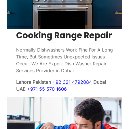
Cooking Range Repair
Normally Dishwashers Work Fine For A Long
Time, But Sometimes Unexpected Issues
Occur. We Are Expert Dish Washer Repair
Services Provider in Dubai
Lahore Pakistan
+92 321 4792084
Dubai
UAE
+971 55 570 1606