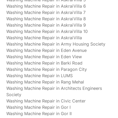
Washing Machine Repair in AskraiVilla 6
Washing Machine Repair in AskraiVilla 7
Washing Machine Repair in AskraiVilla 8
Washing Machine Repair in AskraiVilla 9
Washing Machine Repair in AskraiVilla 10
Washing Machine Repair in AskraiVilla
Washing Machine Repair in Army Housing Society
Washing Machine Repair in Eden Avenue
Washing Machine Repair in Eden View
Washing Machine Repair in Barki Road
Washing Machine Repair in Paragon City
Washing Machine Repair in LUMS
Washing Machine Repair in Rang Mehal
Washing Machine Repair in Architects Engineers
Society
Washing Machine Repair in Civic Center
Washing Machine Repair in Gor I
Washing Machine Repair in Gor II