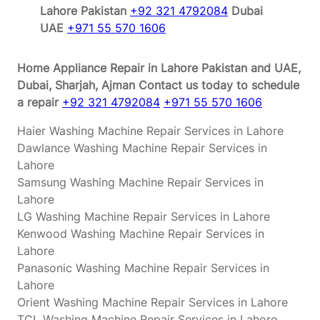
Lahore Pakistan
+92 321 4792084
Dubai
UAE
+971 55 570 1606
Home Appliance Repair in Lahore Pakistan and UAE,
Dubai, Sharjah, Ajman
Contact us today to schedule
a repair
+92 321 4792084
+971 55 570 1606
Haier Washing Machine Repair Services in Lahore
Dawlance Washing Machine Repair Services in
Lahore
Samsung Washing Machine Repair Services in
Lahore
LG Washing Machine Repair Services in Lahore
Kenwood Washing Machine Repair Services in
Lahore
Panasonic Washing Machine Repair Services in
Lahore
Orient Washing Machine Repair Services in Lahore
TCL Washing Machine Repair Services in Lahore