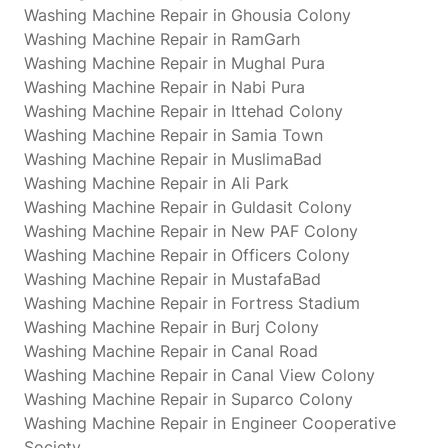
Washing Machine Repair in Ghousia Colony
Washing Machine Repair in RamGarh
Washing Machine Repair in Mughal Pura
Washing Machine Repair in Nabi Pura
Washing Machine Repair in Ittehad Colony
Washing Machine Repair in Samia Town
Washing Machine Repair in MuslimaBad
Washing Machine Repair in Ali Park
Washing Machine Repair in Guldasit Colony
Washing Machine Repair in New PAF Colony
Washing Machine Repair in Officers Colony
Washing Machine Repair in MustafaBad
Washing Machine Repair in Fortress Stadium
Washing Machine Repair in Burj Colony
Washing Machine Repair in Canal Road
Washing Machine Repair in Canal View Colony
Washing Machine Repair in Suparco Colony
Washing Machine Repair in Engineer Cooperative
Society