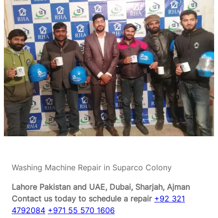
Washing Machine Repair in Suparco Colony
Lahore Pakistan and UAE, Dubai, Sharjah, Ajman
Contact us today to schedule a repair
+92 321
4792084
+971 55 570 1606