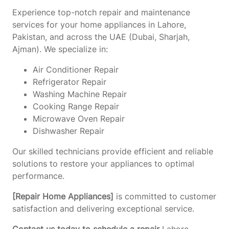
Experience top-notch repair and maintenance
services for your home appliances in Lahore,
Pakistan, and across the UAE (Dubai, Sharjah,
Ajman). We specialize in:
Air Conditioner Repair
Refrigerator Repair
Washing Machine Repair
Cooking Range Repair
Microwave Oven Repair
Dishwasher Repair
Our skilled technicians provide efficient and reliable
solutions to restore your appliances to optimal
performance.
[Repair Home Appliances]
is committed to customer
satisfaction and delivering exceptional service.
Contact us today to schedule a repair
Lahore