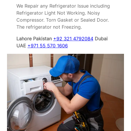
We Repair any Refrigerator Issue including
Refrigerator Light Not Working. Noisy
Compressor. Torn Gasket or Sealed Door.
The refrigerator not Freezing.
Lahore Pakistan
+92 321 4792084
Dubai
UAE
+971 55 570 1606