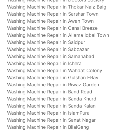
Washing Machine Repair in Thokar Naiz Baig
Washing Machine Repair in Sarshar Town
Washing Machine Repair in Awan Town
Washing Machine Repair in Canal Breeze
Washing Machine Repair in Allama Iqbal Town
Washing Machine Repair in Saidpur
Washing Machine Repair in Sabzazar
Washing Machine Repair in Samanabad
Washing Machine Repair in Ichhra
Washing Machine Repair in Wahdat Colony
Washing Machine Repair in Gulshan ERavi
Washing Machine Repair in Riwaz Garden
Washing Machine Repair in Band Road
Washing Machine Repair in Sanda Khurd
Washing Machine Repair in Sanda Kalan
Washing Machine Repair in IslamPura
Washing Machine Repair in Sanat Nagar
Washing Machine Repair in BilalGang