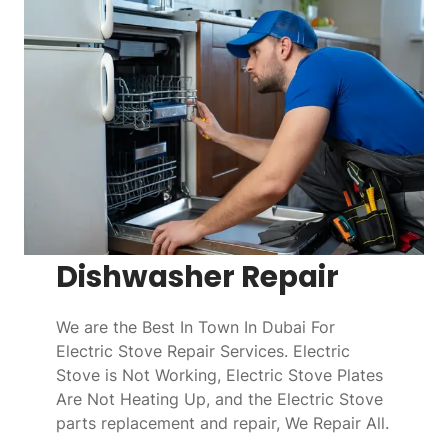
Dishwasher Repair
We are the Best In Town In Dubai For
Electric Stove Repair Services. Electric
Stove is Not Working, Electric Stove Plates
Are Not Heating Up, and the Electric Stove
parts replacement and repair, We Repair All.