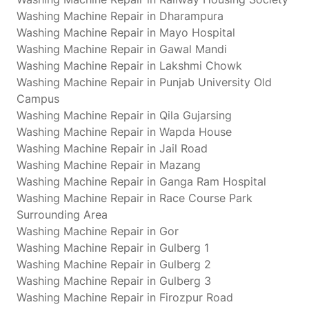
Washing Machine Repair in Dharampura
Washing Machine Repair in Mayo Hospital
Washing Machine Repair in Gawal Mandi
Washing Machine Repair in Lakshmi Chowk
Washing Machine Repair in Punjab University Old
Campus
Washing Machine Repair in Qila Gujarsing
Washing Machine Repair in Wapda House
Washing Machine Repair in Jail Road
Washing Machine Repair in Mazang
Washing Machine Repair in Ganga Ram Hospital
Washing Machine Repair in Race Course Park
Surrounding Area
Washing Machine Repair in Gor
Washing Machine Repair in Gulberg 1
Washing Machine Repair in Gulberg 2
Washing Machine Repair in Gulberg 3
Washing Machine Repair in Firozpur Road