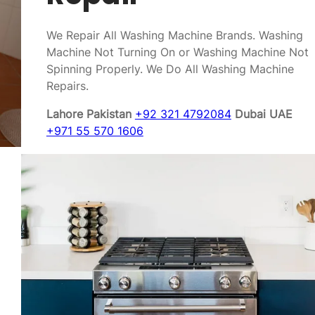
We Repair All Washing Machine Brands. Washing
Machine Not Turning On or Washing Machine Not
Spinning Properly. We Do All Washing Machine
Repairs.
Lahore Pakistan
+92 321 4792084
Dubai UAE
+971 55 570 1606