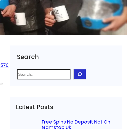
Search
 570
S
e
he
a
r
c
Latest Posts
h
Free Spins No Deposit Not On
Gamstop Uk