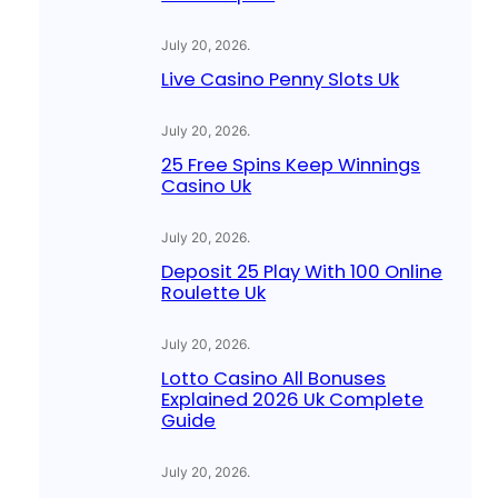
July 20, 2026
.
Live Casino Penny Slots Uk
July 20, 2026
.
25 Free Spins Keep Winnings
Casino Uk
July 20, 2026
.
Deposit 25 Play With 100 Online
Roulette Uk
July 20, 2026
.
Lotto Casino All Bonuses
Explained 2026 Uk Complete
Guide
July 20, 2026
.