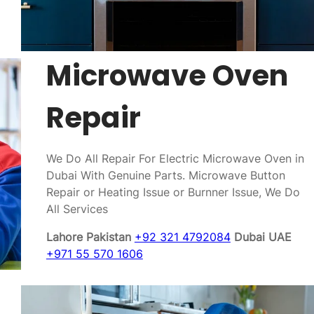
Microwave Oven
Repair
We Do All Repair For Electric Microwave Oven in
Dubai With Genuine Parts. Microwave Button
Repair or Heating Issue or Burnner Issue, We Do
All Services
Lahore Pakistan
+92 321 4792084
Dubai UAE
+971 55 570 1606