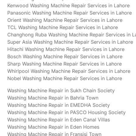
Kenwood Washing Machine Repair Services in Lahore
Panasonic Washing Machine Repair Services in Lahore
Orient Washing Machine Repair Services in Lahore
TCL Washing Machine Repair Services in Lahore
Changhong Ruba Washing Machine Repair Services in L
Super Asia Washing Machine Repair Services in Lahore
Hitachi Washing Machine Repair Services in Lahore
Bosch Washing Machine Repair Services in Lahore
Sharp Washing Machine Repair Services in Lahore
Whirlpool Washing Machine Repair Services in Lahore
Nobel Washing Machine Repair Services in Lahore
Washing Machine Repair in Sukh Chain Society
Washing Machine Repair in Bahria Town
Washing Machine Repair in EMEDHA Society
Washing Machine Repair in PASCO Housing Society
Washing Machine Repair in Eden Canal Villas
Washing Machine Repair in Eden Homes
Washing Machine Repair in Fransisi Town