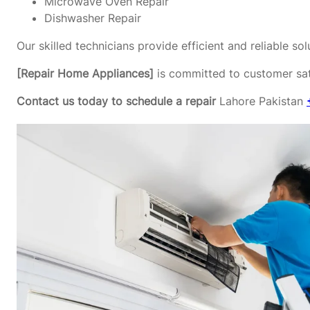
Microwave Oven Repair
Dishwasher Repair
Our skilled technicians provide efficient and reliable s
[Repair Home Appliances]
is committed to customer sati
Contact us today to schedule a repair
Lahore Pakistan