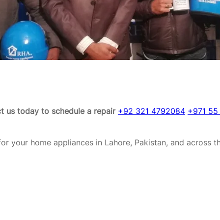
t us today to schedule a repair
+92 321 4792084
+971 55
or your home appliances in Lahore, Pakistan, and across t