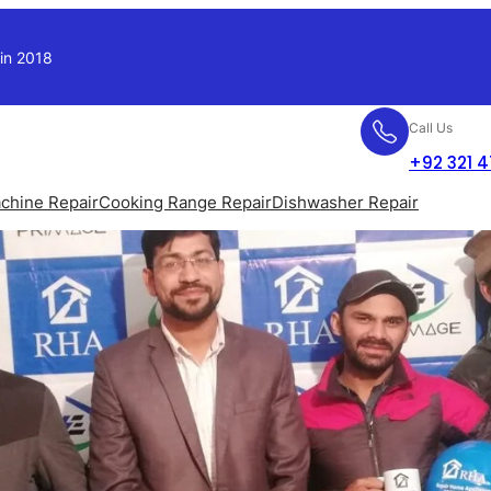
 in 2018
Call Us
+92 321 
chine Repair
Cooking Range Repair
Dishwasher Repair