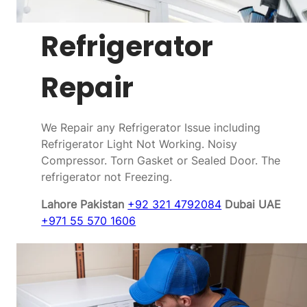
Refrigerator
Repair
We Repair any Refrigerator Issue including
Refrigerator Light Not Working. Noisy
Compressor. Torn Gasket or Sealed Door. The
refrigerator not Freezing.
Lahore Pakistan
+92 321 4792084
Dubai UAE
+971 55 570 1606