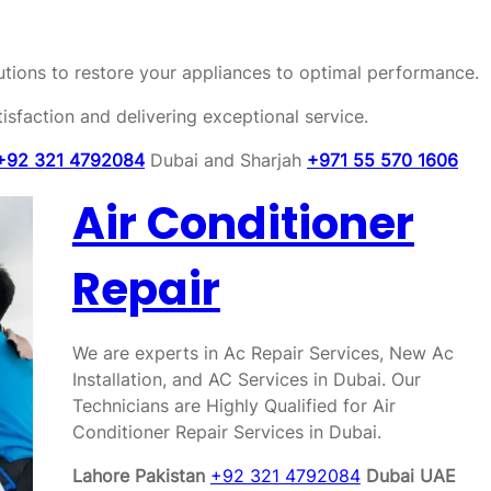
olutions to restore your appliances to optimal performance.
sfaction and delivering exceptional service.
+92 321 4792084
Dubai and Sharjah
+971 55 570 1606
Air Conditioner
Repair
We are experts in Ac Repair Services, New Ac
Installation, and AC Services in Dubai. Our
Technicians are Highly Qualified for Air
Conditioner Repair Services in Dubai.
Lahore Pakistan
+92 321 4792084
Dubai UAE