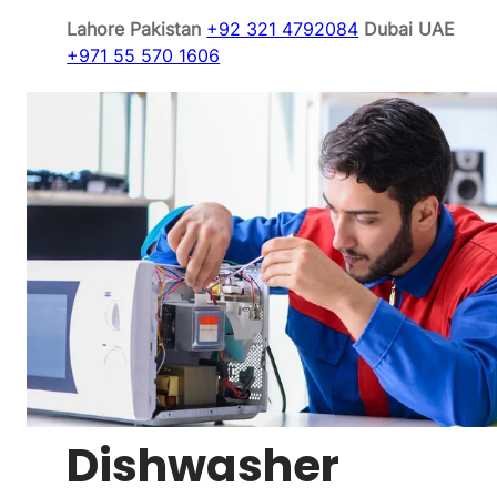
Lahore Pakistan
+92 321 4792084
Dubai UAE
+971 55 570 1606
Dishwasher