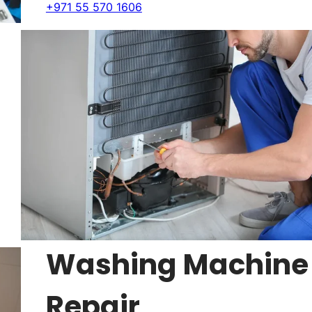
+971 55 570 1606
Washing Machine
Repair