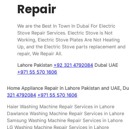
Repair
We are the Best In Town In Dubai For Electric
Stove Repair Services. Electric Stove is Not
Working, Electric Stove Plates Are Not Heating
Up, and the Electric Stove parts replacement and
repair, We Repair All.
Lahore Pakistan
+92 321 4792084
Dubai UAE
+971 55 570 1606
Home Appliance Repair in Lahore Pakistan and UAE, Dub
321 4792084
+971 55 570 1606
Haier Washing Machine Repair Services in Lahore
Dawlance Washing Machine Repair Services in Lahore
Samsung Washing Machine Repair Services in Lahore
LG Washing Machine Repair Services in Lahore