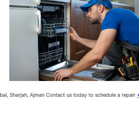
ai, Sharjah, Ajman
Contact us today to schedule a repair