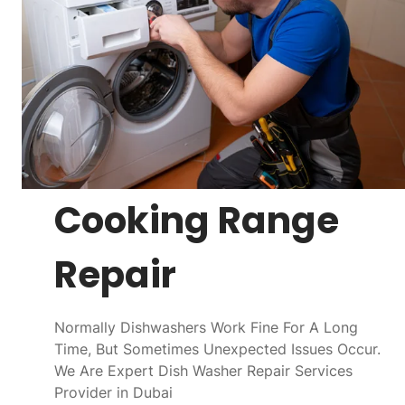
Cooking Range
Repair
Normally Dishwashers Work Fine For A Long
Time, But Sometimes Unexpected Issues Occur.
We Are Expert Dish Washer Repair Services
Provider in Dubai