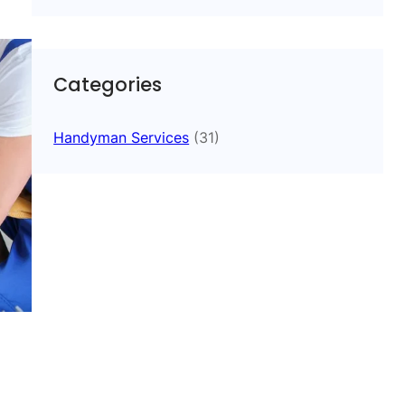
Categories
Handyman Services
(31)