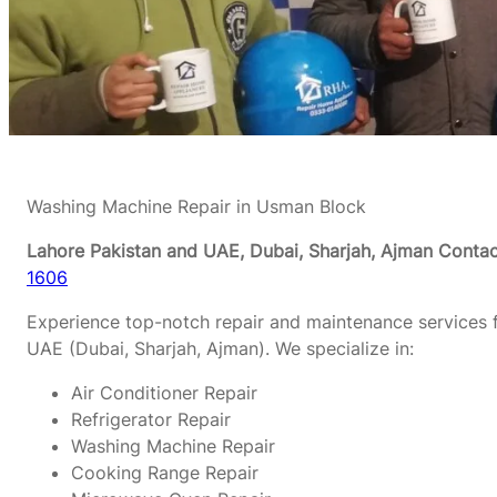
Washing Machine Repair in Usman Block
Lahore Pakistan and UAE, Dubai, Sharjah, Ajman
Contac
1606
Experience top-notch repair and maintenance services f
UAE (Dubai, Sharjah, Ajman). We specialize in:
Air Conditioner Repair
Refrigerator Repair
Washing Machine Repair
Cooking Range Repair