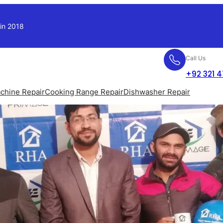
 in 2018
Call Us
+92 321 
chine Repair
Cooking Range Repair
Dishwasher Repair