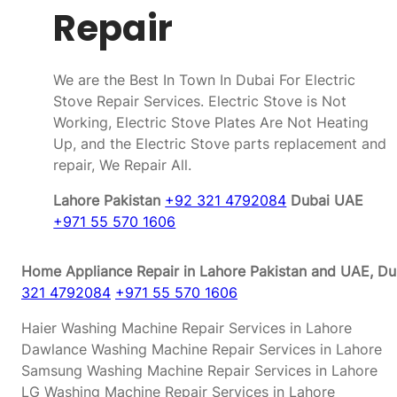
Repair
We are the Best In Town In Dubai For Electric
Stove Repair Services. Electric Stove is Not
Working, Electric Stove Plates Are Not Heating
Up, and the Electric Stove parts replacement and
repair, We Repair All.
Lahore Pakistan
+92 321 4792084
Dubai UAE
+971 55 570 1606
Home Appliance Repair in Lahore Pakistan and UAE, Dub
321 4792084
+971 55 570 1606
Haier Washing Machine Repair Services in Lahore
Dawlance Washing Machine Repair Services in Lahore
Samsung Washing Machine Repair Services in Lahore
LG Washing Machine Repair Services in Lahore