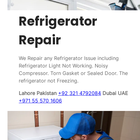
Refrigerator
Repair
We Repair any Refrigerator Issue including
Refrigerator Light Not Working. Noisy
Compressor. Torn Gasket or Sealed Door. The
refrigerator not Freezing.
Lahore Pakistan
+92 321 4792084
Dubai UAE
+971 55 570 1606