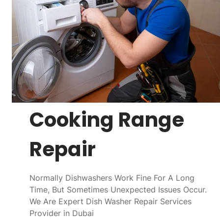
Cooking Range
Repair
Normally Dishwashers Work Fine For A Long
Time, But Sometimes Unexpected Issues Occur.
We Are Expert Dish Washer Repair Services
Provider in Dubai