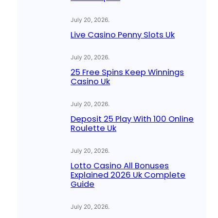
July 20, 2026
.
Live Casino Penny Slots Uk
July 20, 2026
.
25 Free Spins Keep Winnings
Casino Uk
July 20, 2026
.
Deposit 25 Play With 100 Online
Roulette Uk
July 20, 2026
.
Lotto Casino All Bonuses
Explained 2026 Uk Complete
Guide
July 20, 2026
.