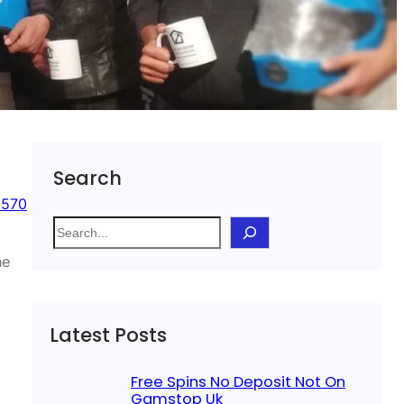
Search
 570
S
e
he
a
r
c
Latest Posts
h
Free Spins No Deposit Not On
Gamstop Uk