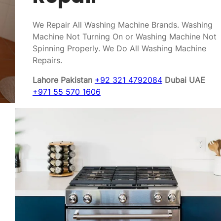
We Repair All Washing Machine Brands. Washing
Machine Not Turning On or Washing Machine Not
Spinning Properly. We Do All Washing Machine
Repairs.
Lahore Pakistan
+92 321 4792084
Dubai UAE
+971 55 570 1606