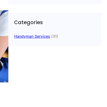
Categories
Handyman Services
(31)