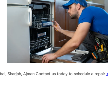
ai, Sharjah, Ajman
Contact us today to schedule a repair