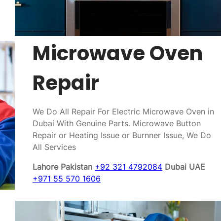
Microwave Oven
Repair
We Do All Repair For Electric Microwave Oven in
Dubai With Genuine Parts. Microwave Button
Repair or Heating Issue or Burnner Issue, We Do
All Services
Lahore Pakistan
+92 321 4792084
Dubai UAE
+971 55 570 1606