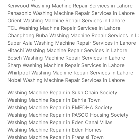
Kenwood Washing Machine Repair Services in Lahore
Panasonic Washing Machine Repair Services in Lahore
Orient Washing Machine Repair Services in Lahore
TCL Washing Machine Repair Services in Lahore
Changhong Ruba Washing Machine Repair Services in L
Super Asia Washing Machine Repair Services in Lahore
Hitachi Washing Machine Repair Services in Lahore
Bosch Washing Machine Repair Services in Lahore
Sharp Washing Machine Repair Services in Lahore
Whirlpool Washing Machine Repair Services in Lahore
Nobel Washing Machine Repair Services in Lahore
Washing Machine Repair in Sukh Chain Society
Washing Machine Repair in Bahria Town
Washing Machine Repair in EMEDHA Society
Washing Machine Repair in PASCO Housing Society
Washing Machine Repair in Eden Canal Villas
Washing Machine Repair in Eden Homes
Washing Machine Repair in Fransisi Town