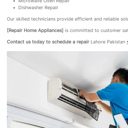
Microwave Oven Repair
Dishwasher Repair
Our skilled technicians provide efficient and reliable s
[Repair Home Appliances]
is committed to customer sati
Contact us today to schedule a repair
Lahore Pakistan