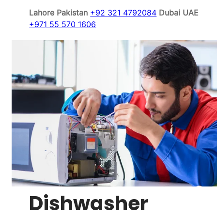
Lahore Pakistan
+92 321 4792084
Dubai UAE
+971 55 570 1606
Dishwasher