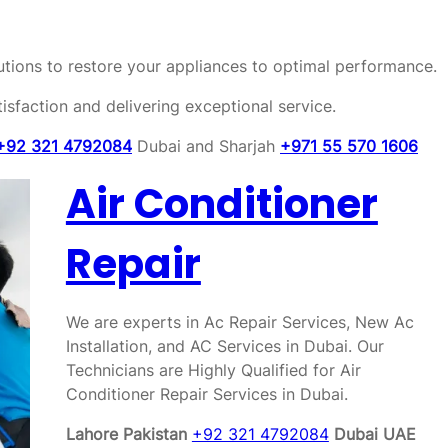
olutions to restore your appliances to optimal performance.
sfaction and delivering exceptional service.
+92 321 4792084
Dubai and Sharjah
+971 55 570 1606
Air Conditioner
Repair
We are experts in Ac Repair Services, New Ac
Installation, and AC Services in Dubai. Our
Technicians are Highly Qualified for Air
Conditioner Repair Services in Dubai.
Lahore Pakistan
+92 321 4792084
Dubai UAE