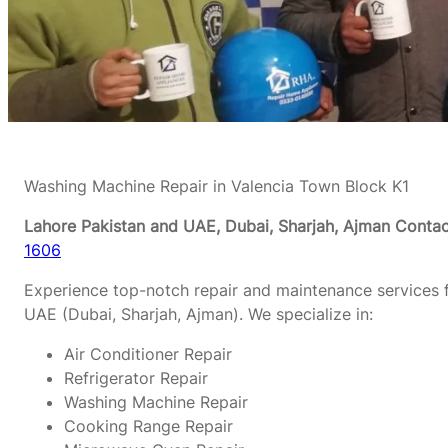
Washing Machine Repair in Valencia Town Block K1
Lahore Pakistan and UAE, Dubai, Sharjah, Ajman
Contac
1606
Experience top-notch repair and maintenance services f
UAE (Dubai, Sharjah, Ajman). We specialize in:
Air Conditioner Repair
Refrigerator Repair
Washing Machine Repair
Cooking Range Repair