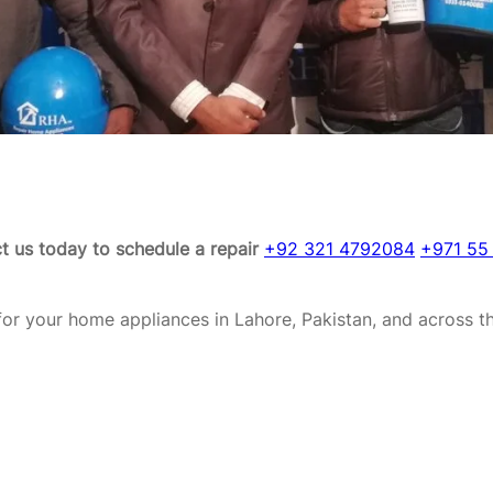
t us today to schedule a repair
+92 321 4792084
+971 55
or your home appliances in Lahore, Pakistan, and across t