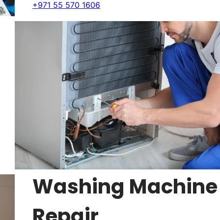
+971 55 570 1606
Washing Machine
Repair