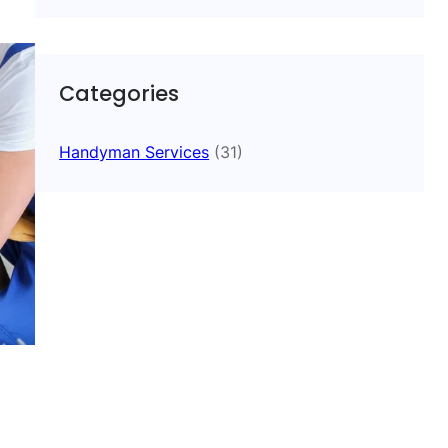
Categories
Handyman Services
(31)