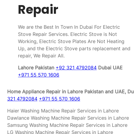
Repair
We are the Best In Town In Dubai For Electric
Stove Repair Services. Electric Stove is Not
Working, Electric Stove Plates Are Not Heating
Up, and the Electric Stove parts replacement and
repair, We Repair All.
Lahore Pakistan
+92 321 4792084
Dubai UAE
+971 55 570 1606
Home Appliance Repair in Lahore Pakistan and UAE, Dub
321 4792084
+971 55 570 1606
Haier Washing Machine Repair Services in Lahore
Dawlance Washing Machine Repair Services in Lahore
Samsung Washing Machine Repair Services in Lahore
LG Washing Machine Repair Services in Lahore