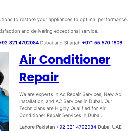
olutions to restore your appliances to optimal performance.
sfaction and delivering exceptional service.
+92 321 4792084
Dubai and Sharjah
+971 55 570 1606
Air Conditioner
Repair
We are experts in Ac Repair Services, New Ac
Installation, and AC Services in Dubai. Our
Technicians are Highly Qualified for Air
Conditioner Repair Services in Dubai.
Lahore Pakistan
+92 321 4792084
Dubai UAE