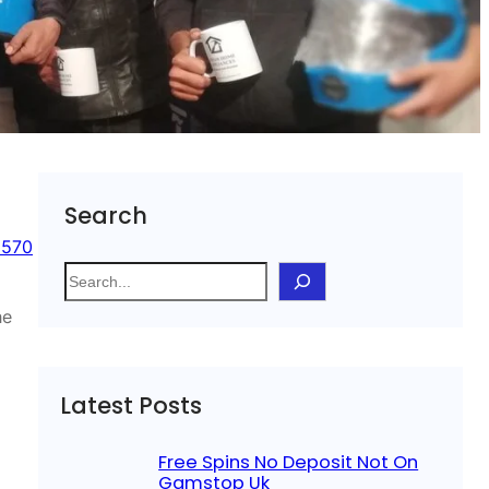
Search
 570
S
e
he
a
r
c
Latest Posts
h
Free Spins No Deposit Not On
Gamstop Uk