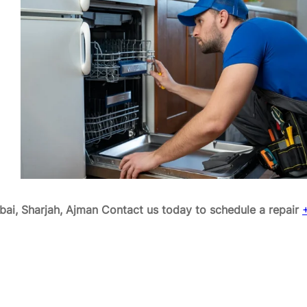
ai, Sharjah, Ajman
Contact us today to schedule a repair