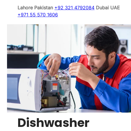
Lahore Pakistan
+92 321 4792084
Dubai UAE
+971 55 570 1606
Dishwasher