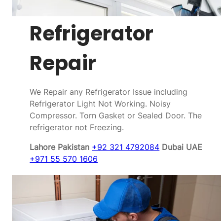
Refrigerator
Repair
We Repair any Refrigerator Issue including
Refrigerator Light Not Working. Noisy
Compressor. Torn Gasket or Sealed Door. The
refrigerator not Freezing.
Lahore Pakistan
+92 321 4792084
Dubai UAE
+971 55 570 1606