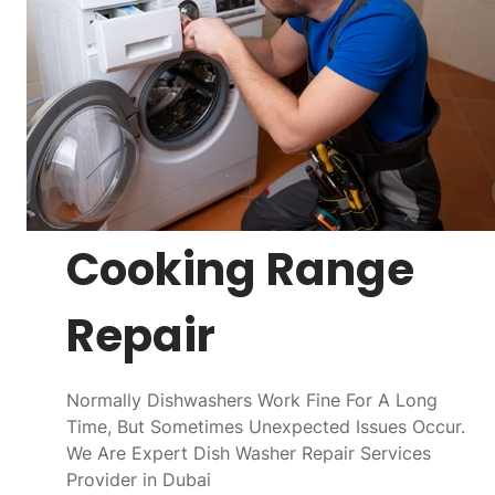
Cooking Range
Repair
Normally Dishwashers Work Fine For A Long
Time, But Sometimes Unexpected Issues Occur.
We Are Expert Dish Washer Repair Services
Provider in Dubai