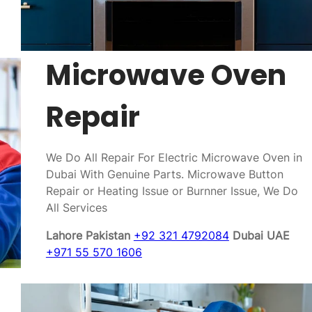
Microwave Oven
Repair
We Do All Repair For Electric Microwave Oven in
Dubai With Genuine Parts. Microwave Button
Repair or Heating Issue or Burnner Issue, We Do
All Services
Lahore Pakistan
+92 321 4792084
Dubai UAE
+971 55 570 1606