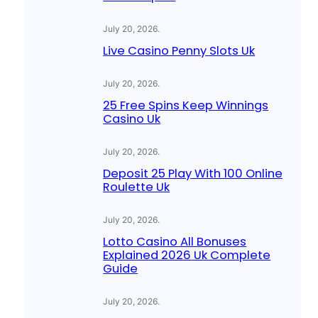
July 20, 2026
.
Live Casino Penny Slots Uk
July 20, 2026
.
25 Free Spins Keep Winnings
Casino Uk
July 20, 2026
.
Deposit 25 Play With 100 Online
Roulette Uk
July 20, 2026
.
Lotto Casino All Bonuses
Explained 2026 Uk Complete
Guide
July 20, 2026
.