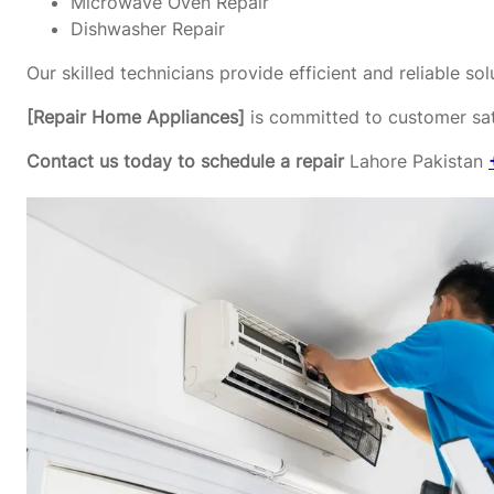
Microwave Oven Repair
Dishwasher Repair
Our skilled technicians provide efficient and reliable s
[Repair Home Appliances]
is committed to customer sati
Contact us today to schedule a repair
Lahore Pakistan