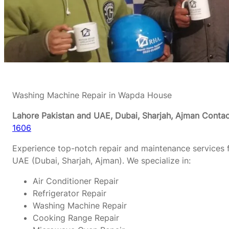
Washing Machine Repair in Wapda House
Lahore Pakistan and UAE, Dubai, Sharjah, Ajman
Contac
1606
Experience top-notch repair and maintenance services f
UAE (Dubai, Sharjah, Ajman). We specialize in:
Air Conditioner Repair
Refrigerator Repair
Washing Machine Repair
Cooking Range Repair