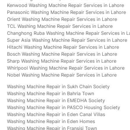
Kenwood Washing Machine Repair Services in Lahore
Panasonic Washing Machine Repair Services in Lahore
Orient Washing Machine Repair Services in Lahore
TCL Washing Machine Repair Services in Lahore
Changhong Ruba Washing Machine Repair Services in L
Super Asia Washing Machine Repair Services in Lahore
Hitachi Washing Machine Repair Services in Lahore
Bosch Washing Machine Repair Services in Lahore
Sharp Washing Machine Repair Services in Lahore
Whirlpool Washing Machine Repair Services in Lahore
Nobel Washing Machine Repair Services in Lahore
Washing Machine Repair in Sukh Chain Society
Washing Machine Repair in Bahria Town
Washing Machine Repair in EMEDHA Society
Washing Machine Repair in PASCO Housing Society
Washing Machine Repair in Eden Canal Villas
Washing Machine Repair in Eden Homes
Washing Machine Repair in Fransisi Town