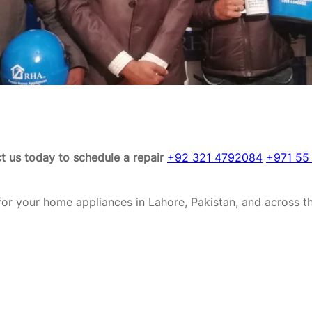
t us today to schedule a repair
+92 321 4792084
+971 55
or your home appliances in Lahore, Pakistan, and across t