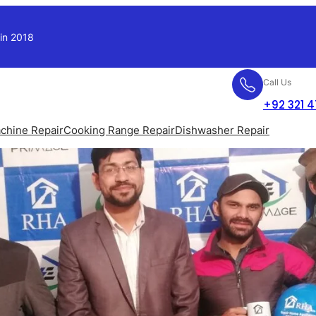
 in 2018
Call Us
+92 321 
chine Repair
Cooking Range Repair
Dishwasher Repair