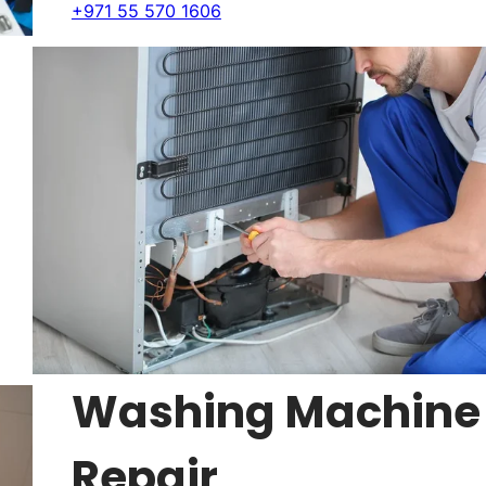
+971 55 570 1606
Washing Machine
Repair