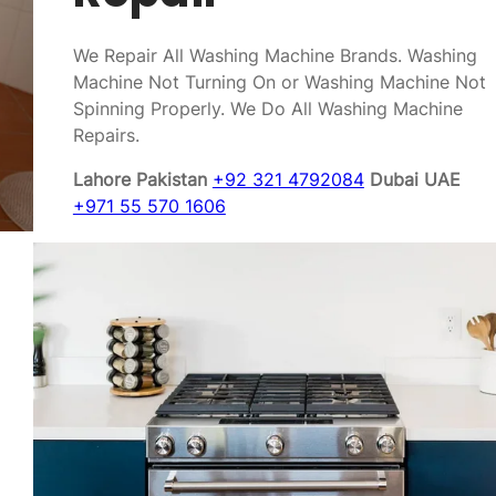
We Repair All Washing Machine Brands. Washing
Machine Not Turning On or Washing Machine Not
Spinning Properly. We Do All Washing Machine
Repairs.
Lahore Pakistan
+92 321 4792084
Dubai UAE
+971 55 570 1606